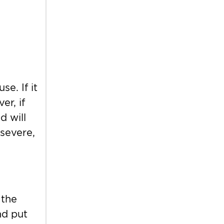
e. If it
r, if
d will
 severe,
 the
nd put