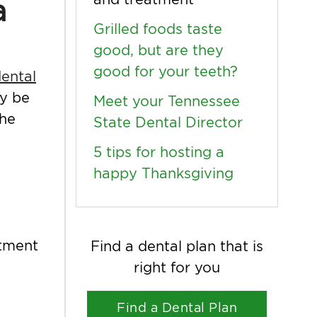
a
Grilled foods taste
good, but are they
good for your teeth?
ental
ay be
Meet your Tennessee
the
State Dental Director
5 tips for hosting a
happy Thanksgiving
atment
Find a dental plan that is
right for you
Find a Dental Plan