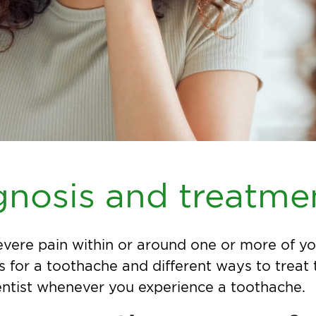
gnosis and treatme
vere pain within or around one or more of yo
s for a toothache and different ways to treat
entist whenever you experience a toothache.