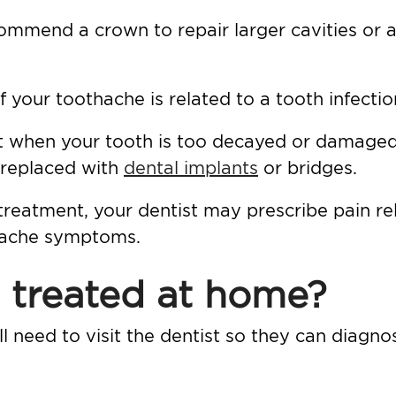
ommend a crown to repair larger cavities or a
 your toothache is related to a tooth infectio
sort when your tooth is too decayed or damage
 replaced with
dental implants
or bridges.
 treatment, your dentist may prescribe pain re
thache symptoms.
 treated at home?
ll need to visit the dentist so they can diagn