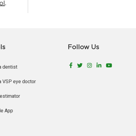
ol
.
ls
Follow Us
Facebook
Twitter
Instagram
LinkedIn
YouTu
a dentist
a VSP eye doctor
estimator
le App