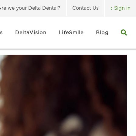
Are we your Delta Dental?
Contact Us
Sign in
s
DeltaVision
LifeSmile
Blog