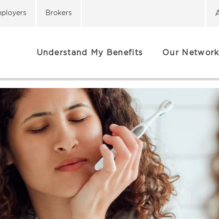
ployers
Brokers
Understand My Benefits
Our Network