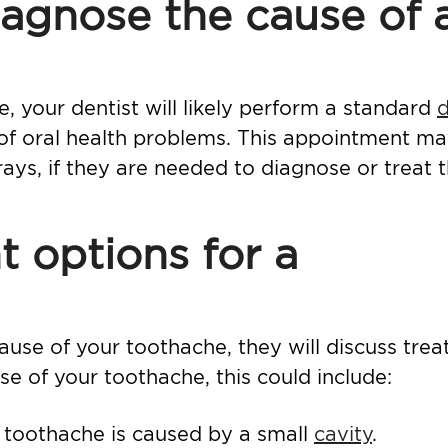
agnose the cause of 
 your dentist will likely perform a standard
d
 of oral health problems. This appointment m
rays, if they are needed to diagnose or treat 
 options for a
use of your toothache, they will discuss tre
e of your toothache, this could include:
r toothache is caused by a small
cavity
.