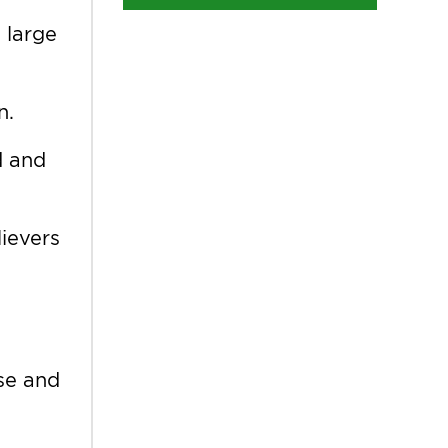
 large
n.
d and
lievers
ose and