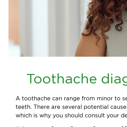
Toothache dia
A toothache can range from minor to se
teeth. There are several potential cause
which is why you should consult your d