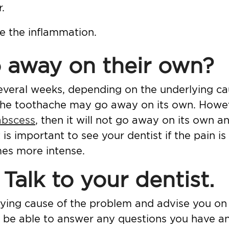
.
he the inflammation.
 away on their own?
veral weeks, depending on the underlying caus
 the toothache may go away on its own. Howeve
abscess
, then it will not go away on its own an
 is important to see your dentist if the pain is
es more intense.
Talk to your dentist.
ying cause of the problem and advise you on
ill be able to answer any questions you have a