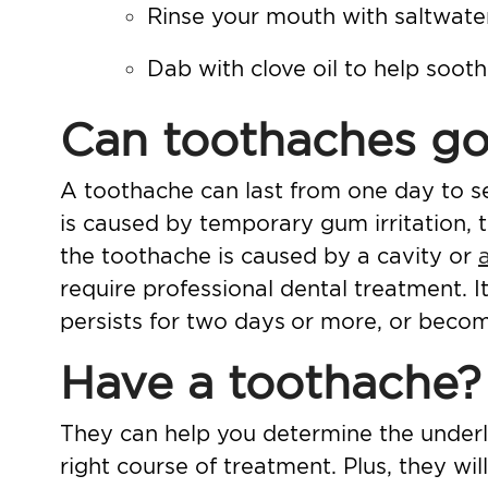
Rinse your mouth with saltwater
Dab with clove oil to help soot
Can toothaches go
A toothache can last from one day to se
is caused by temporary gum irritation,
the toothache is caused by a cavity or
require professional dental treatment. It
persists for two days
or more, or becom
Have a toothache? 
They can help you determine the underl
right course of treatment. Plus, they w