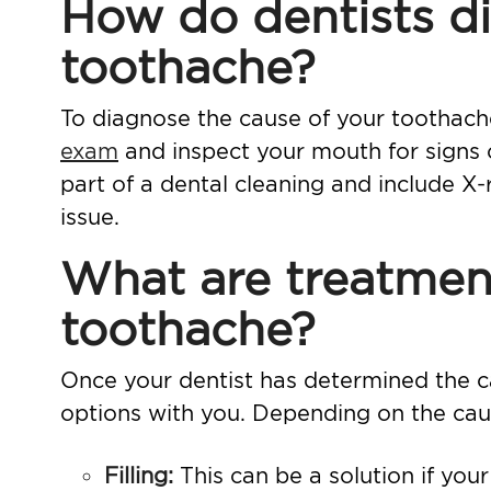
How do dentists di
toothache?
To diagnose the cause of your toothache,
exam
and inspect your mouth for signs
part of a dental cleaning and include
X-
issue.
What are treatment
toothache?
Once your dentist has determined the ca
options with you. Depending on the caus
Filling
:
This can be a solution if you