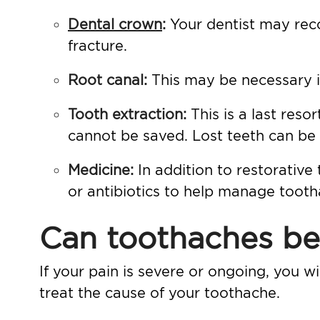
Dental crown
:
Your dentist may rec
fracture.
Root canal
:
This may be necessary if
Tooth extraction
:
This is a last re
cannot be saved. Lost teeth can be
Medicine:
In addition to restorative
or antibiotics to help manage too
Can toothaches be
If your pain is severe or ongoing, you wi
treat the cause of your toothache.