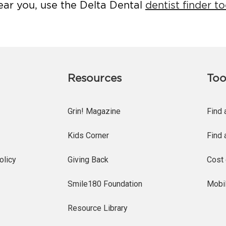
ear you, use the Delta Dental
dentist finder to
Resources
Too
Grin! Magazine
Find 
Kids Corner
Find 
olicy
Giving Back
Cost 
Smile180 Foundation
Mobi
Resource Library