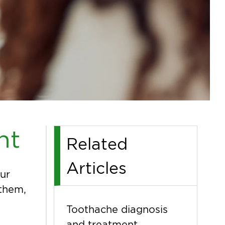
nt
Related
Articles
ur
 them,
Toothache diagnosis
and treatment