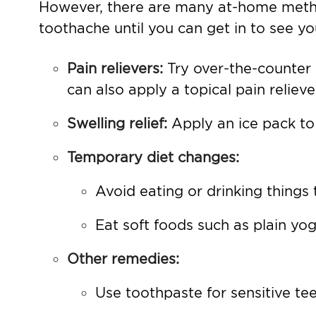
However, there are many at-home metho
toothache until you can get in to see yo
Pain relievers:
Try over-the-counter
can also apply a topical pain relie
Swelling relief:
Apply an ice pack to
Temporary diet changes:
Avoid eating or drinking things t
Eat soft foods such as plain yo
Other remedies:
Use toothpaste for sensitive tee