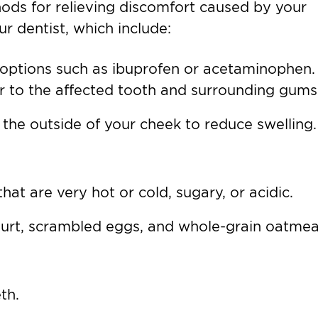
ds for relieving discomfort caused by your
ur dentist, which include:
 options such as ibuprofen or acetaminophen.
ver to the affected tooth and surrounding gums
 the outside of your cheek to reduce swelling.
hat are very hot or cold, sugary, or acidic.
gurt, scrambled eggs, and whole-grain oatmea
th.