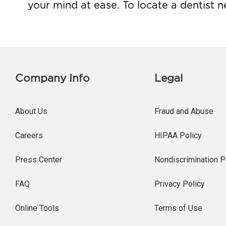
your mind at ease. To locate a dentist n
Company Info
Legal
About Us
Fraud and Abuse
Careers
HIPAA Policy
Press Center
Nondiscrimination P
FAQ
Privacy Policy
Online Tools
Terms of Use