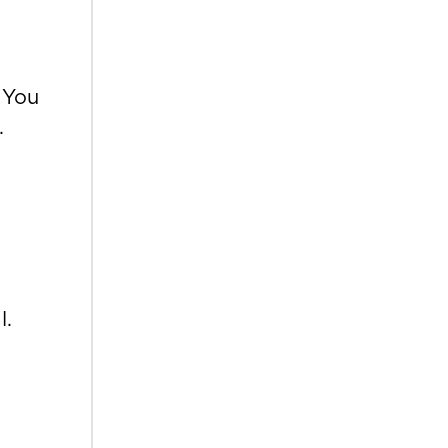
 You
.
l.