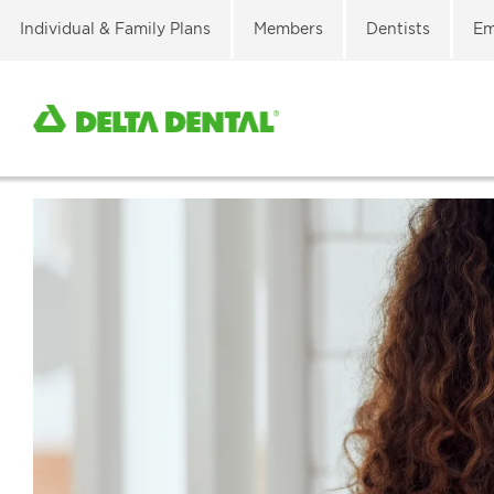
Individual & Family Plans
Members
Dentists
Em