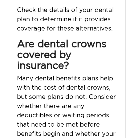
Check the details of your dental
plan to determine if it provides
coverage for these alternatives.
Are dental crowns
covered by
insurance?
Many dental benefits plans help
with the cost of dental crowns,
but some plans do not. Consider
whether there are any
deductibles or waiting periods
that need to be met before
benefits begin and whether your