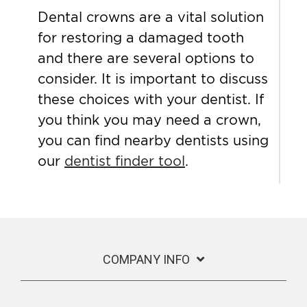
Dental crowns are a vital solution
for restoring a damaged tooth
and there are several options to
consider. It is important to discuss
these choices with your dentist. If
you think you may need a crown,
you can find nearby dentists using
our
dentist finder tool
.
COMPANY INFO