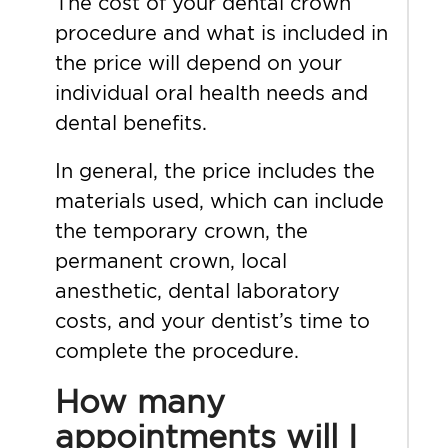
The cost of your dental crown
procedure and what is included in
the price will depend on your
individual oral health needs and
dental benefits.
In general, the price includes the
materials used, which can include
the temporary crown, the
permanent crown, local
anesthetic, dental laboratory
costs, and your dentist’s time to
complete the procedure.
How many
appointments will I