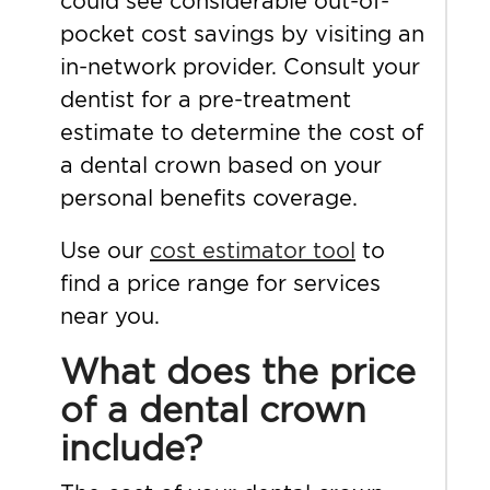
could see considerable out-of-
pocket cost savings by visiting an
in-network provider. Consult your
dentist for a pre-treatment
estimate to determine the cost of
a dental crown based on your
personal benefits coverage.
Use our
cost estimator tool
to
find a price range for services
near you.
What does the price
of a dental crown
include?