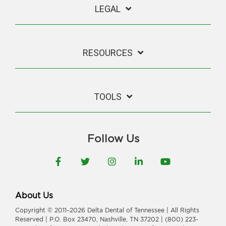
LEGAL
RESOURCES
TOOLS
Follow Us
Facebook
Twitter
Instagram
LinkedIn
YouTube
About Us
Copyright © 2011–2026 Delta Dental of Tennessee | All Rights
Reserved | P.O. Box 23470, Nashville, TN 37202 | (800) 223-