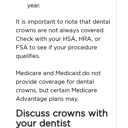
year.
It is important to note that dental
crowns are not always covered.
Check with your HSA, HRA, or
FSA to see if your procedure
qualifies.
Medicare and Medicaid do not
provide coverage for dental
crowns, but certain Medicare
Advantage plans may.
Discuss crowns with
your dentist