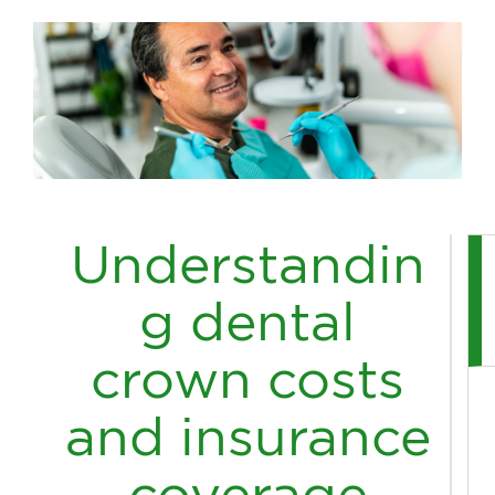
Understandin
g dental
crown costs
and insurance
coverage