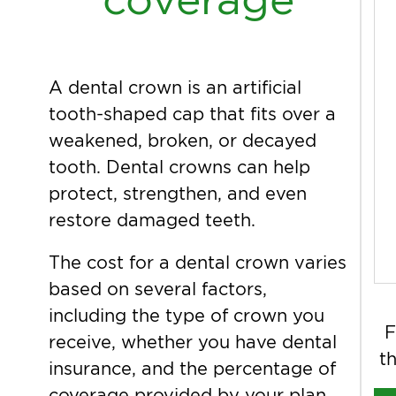
A dental crown is an artificial
tooth-shaped cap that fits over a
weakened, broken, or decayed
tooth. Dental crowns can help
protect, strengthen, and even
restore damaged teeth.
The cost for a dental crown varies
based on several factors,
including the type of crown you
F
receive, whether you have dental
th
insurance, and the percentage of
coverage provided by your plan.