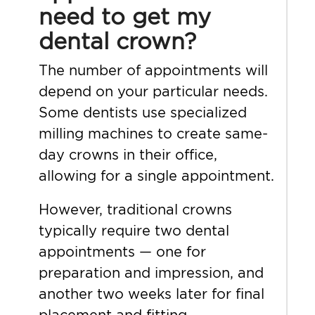
need to get my
dental crown?
The number of appointments will
depend on your particular needs.
Some dentists use specialized
milling machines to create same-
day crowns in their office,
allowing for a single appointment.
However, traditional crowns
typically require two dental
appointments — one for
preparation and impression, and
another two weeks later for final
placement and fitting.