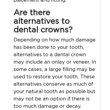
Are there
alternatives to
dental crowns?
Depending on how much damage
has been done to your tooth,
alternatives to a dental crown
may include an onlay or veneer. In
some cases, a large filling may be
used to restore your tooth. These
alternatives conserve as much of
your natural tooth as possible but
may not be an option if there is
too much damage or decay.