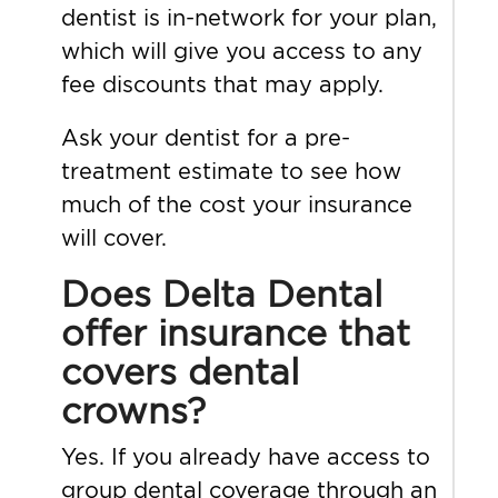
dentist is in-network for your plan,
which will give you access to any
fee discounts that may apply.
Ask your dentist for a pre-
treatment estimate to see how
much of the cost your insurance
will cover.
Does Delta Dental
offer insurance that
covers dental
crowns?
Yes. If you already have access to
group dental coverage through an