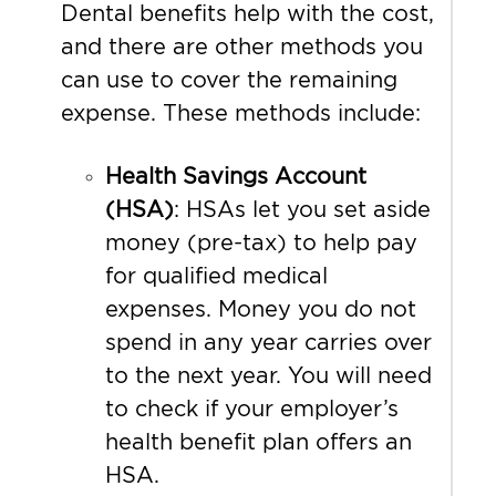
Dental benefits help with the cost,
and there are other methods you
can use to cover the remaining
expense. These methods include:
Health Savings Account
(HSA)
: HSAs let you set aside
money (pre-tax) to help pay
for qualified medical
expenses. Money you do not
spend in any year carries over
to the next year. You will need
to check if your employer’s
health benefit plan offers an
HSA.