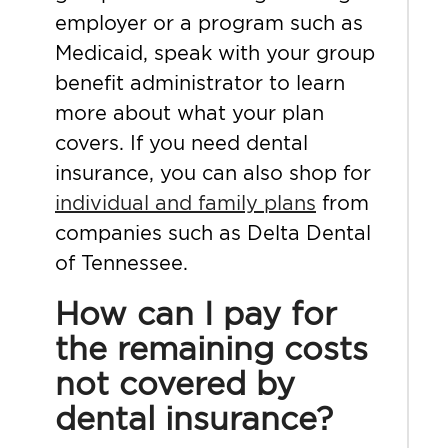
employer or a program such as
Medicaid, speak with your group
benefit administrator to learn
more about what your plan
covers. If you need dental
insurance, you can also shop for
individual and family plans
from
companies such as Delta Dental
of Tennessee.
How can I pay for
the remaining costs
not covered by
dental insurance?