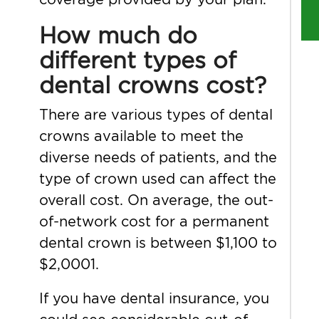
How much do
different types of
dental crowns cost?
There are various types of dental
crowns available to meet the
diverse needs of patients, and the
type of crown used can affect the
overall cost. On average, the out-
of-network cost for a permanent
dental crown is between $1,100 to
$2,0001.
If you have dental insurance, you