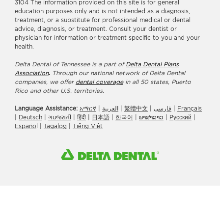
3104 The information provided on this site is for general
education purposes only and is not intended as a diagnosis,
treatment, or a substitute for professional medical or dental
advice, diagnosis, or treatment. Consult your dentist or
physician for information or treatment specific to you and your
health.
Delta Dental of Tennessee is a part of
Delta Dental Plans
Association
.
Through our national network of Delta Dental
companies, we offer
dental coverage
in all 50 states, Puerto
Rico and other U.S. territories.
Language Assistance:
አማርኛ
|
العربیة
|
繁體中文
|
فارسی
|
Français
|
Deutsch
|
ગuજરાતી
|
हिंदी
|
日本語
|
한국어
|
ພາສາລາວ
|
Русский
|
Españo
l |
Tagalog
|
Tiếng Việt