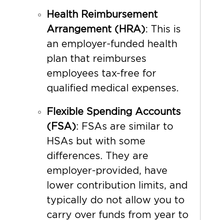
Health Reimbursement
Arrangement (HRA)
: This is
an employer-funded health
plan that reimburses
employees tax-free for
qualified medical expenses.
Flexible Spending Accounts
(FSA)
: FSAs are similar to
HSAs but with some
differences. They are
employer-provided, have
lower contribution limits, and
typically do not allow you to
carry over funds from year to