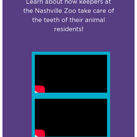
Learn about how keepers at
the Nashville Zoo take care of
the teeth of their animal
residents!