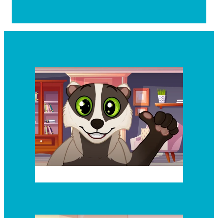
Episode 2