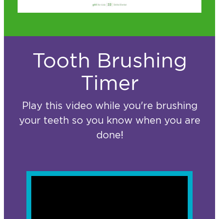
Tooth Brushing
Timer
Play this video while you're brushing
your teeth so you know when you are
done!