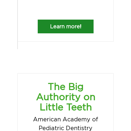
Learn more!
The Big
Authority on
Little Teeth
American Academy of
Pediatric Dentistry