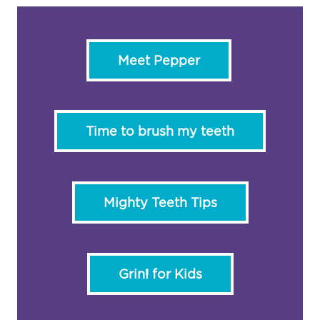
Meet Pepper
Time to brush my teeth
Mighty Teeth Tips
Grin! for Kids