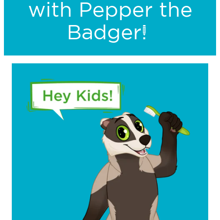
with Pepper the
Badger!