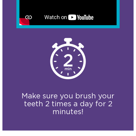
Make sure you brush your
teeth 2 times a day for 2
minutes!