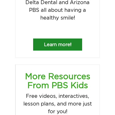
Delta Dental and Arizona
PBS all about having a
healthy smile!
Learn more!
More Resources
From PBS Kids
Free videos, interactives,
lesson plans, and more just
for you!