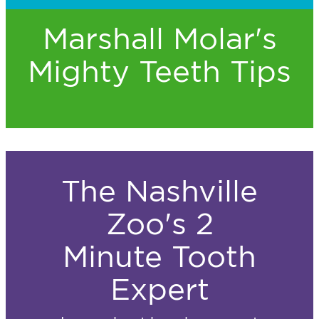
Marshall Molar's
Mighty Teeth Tips
The Nashville
Zoo's 2
Minute Tooth
Expert