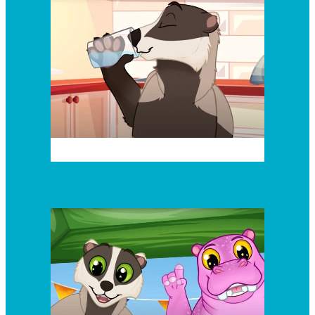
Episode 3