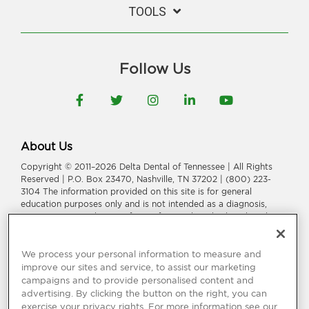
TOOLS
Follow Us
Facebook
Twitter
Instagram
LinkedIn
YouTube
About Us
Copyright © 2011–2026 Delta Dental of Tennessee | All Rights
Reserved | P.O. Box 23470, Nashville, TN 37202 | (800) 223-
3104 The information provided on this site is for general
education purposes only and is not intended as a diagnosis,
treatment, or a substitute for professional medical or dental
advice, diagnosis, or treatment. Consult your dentist or
physician for information or treatment specific to you and your
health.
We process your personal information to measure and
improve our sites and service, to assist our marketing
Delta Dental of Tennessee is a part of
Delta Dental Plans
campaigns and to provide personalised content and
Association
.
Through our national network of Delta Dental
advertising. By clicking the button on the right, you can
companies, we offer
dental coverage
in all 50 states, Puerto
exercise your privacy rights. For more information see our