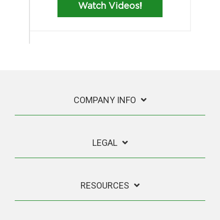
Watch Videos!
COMPANY INFO
LEGAL
RESOURCES