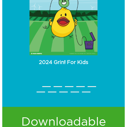
2024 Grin! For Kids
 Kids
2023
Downloadable