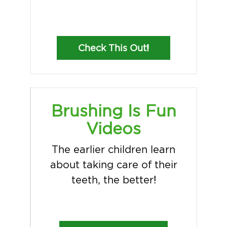
Check This Out!
Brushing Is Fun
Videos
The earlier children learn
about taking care of their
teeth, the better!