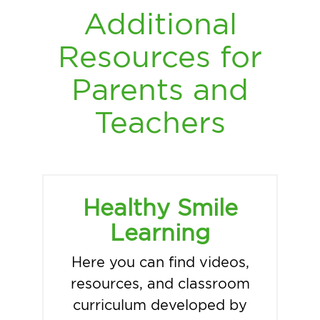
Additional
Resources for
Parents and
Teachers
Healthy Smile
Learning
Here you can find videos,
resources, and classroom
curriculum developed by