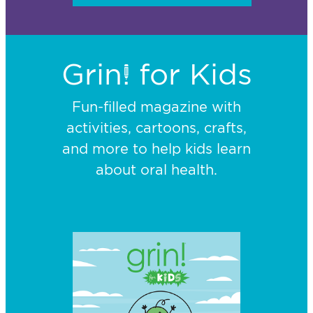
Grin! for Kids
Fun-filled magazine with
activities, cartoons, crafts,
and more to help kids learn
about oral health.