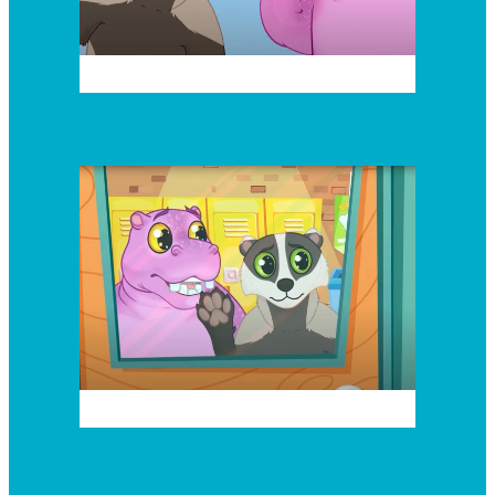
Episode 4
Episode 5