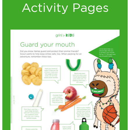
Activity Pages