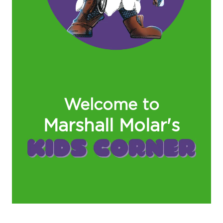
Welcome to
Marshall Molar's