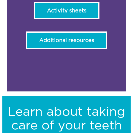
Activity sheets
Additional resources
Learn about taking
care of your teeth