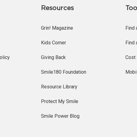
Resources
Too
Grin! Magazine
Find 
Kids Corner
Find 
olicy
Giving Back
Cost 
Smile180 Foundation
Mobi
Resource Library
Protect My Smile
Smile Power Blog