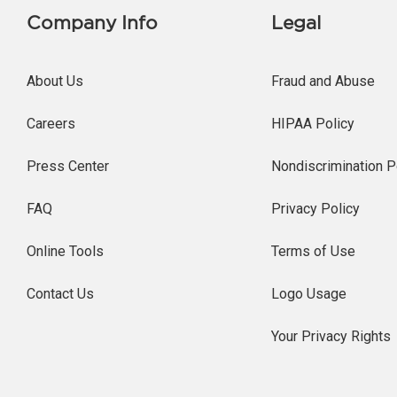
Company Info
Legal
About Us
Fraud and Abuse
Careers
HIPAA Policy
Press Center
Nondiscrimination P
FAQ
Privacy Policy
Online Tools
Terms of Use
Contact Us
Logo Usage
Your Privacy Rights