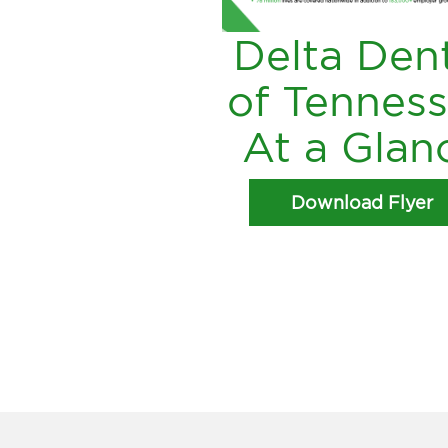
Delta Den
of Tennes
At a Glan
Download Flyer