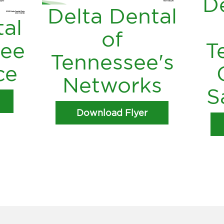
De
Delta Dental
tal
of
see
T
Tennessee's
ce
Networks
S
Download Flyer