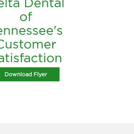
lta Dental
of
ennessee's
Customer
atisfaction
Download Flyer