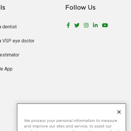
ls
Follow Us
Facebook
Twitter
Instagram
LinkedIn
YouTu
a dentist
a VSP eye doctor
estimator
le App
We process your personal information to measure
and improve our sites and service, to assist our