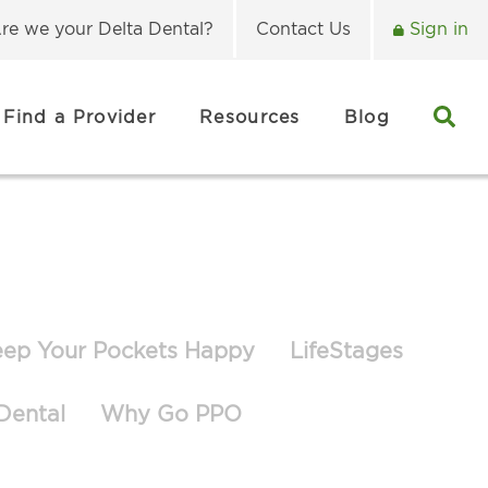
re we your Delta Dental?
Contact Us
Sign in
Find a Provider
Resources
Blog
eep Your Pockets Happy
LifeStages
Dental
Why Go PPO