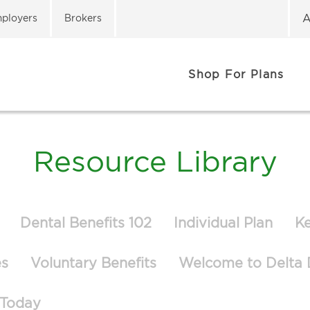
A
ployers
Brokers
Shop For Plans
Resource Library
Dental Benefits 102
Individual Plan
K
es
Voluntary Benefits
Welcome to Delta 
 Today