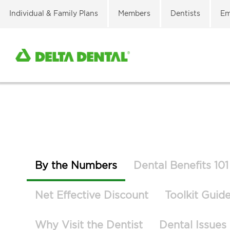
Individual & Family Plans
Members
Dentists
Em
By the Numbers
Dental Benefits 101
Net Effective Discount
Toolkit Guid
Why Visit the Dentist
Dental Issues