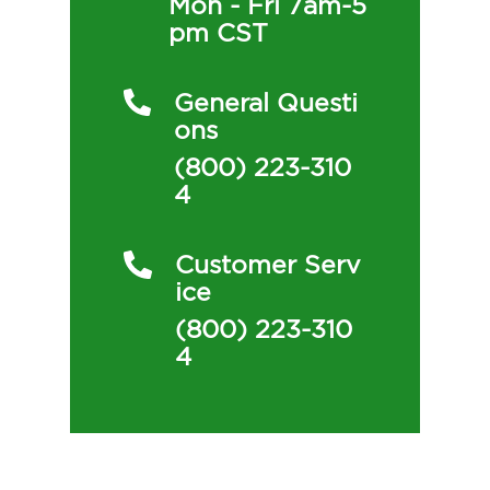
Mon - Fri 7am-5
Pm CST
General Questi
Ons
(800) 223-310
4
Customer Serv
Ice
(800) 223-310
4