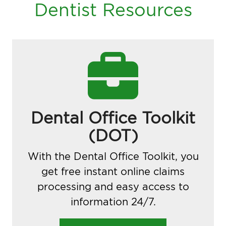
Dentist Resources
Dental Office Toolkit
(DOT)
With the Dental Office Toolkit, you
get free instant online claims
processing and easy access to
information 24/7.