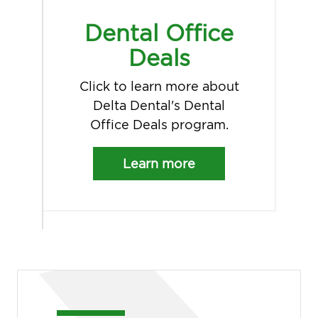
Dental Office
Deals
Click to learn more about
Delta Dental's Dental
Office Deals program.
Learn more