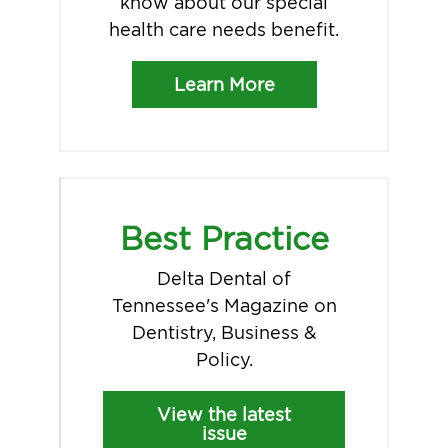
know about our special
health care needs benefit.
Learn More
Best Practice
Delta Dental of
Tennessee's Magazine on
Dentistry, Business &
Policy.
View the latest
issue