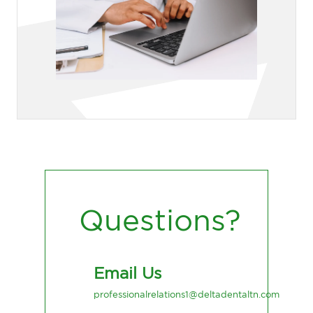
Questions?
Email Us
professionalrelations1@deltadentaltn.com