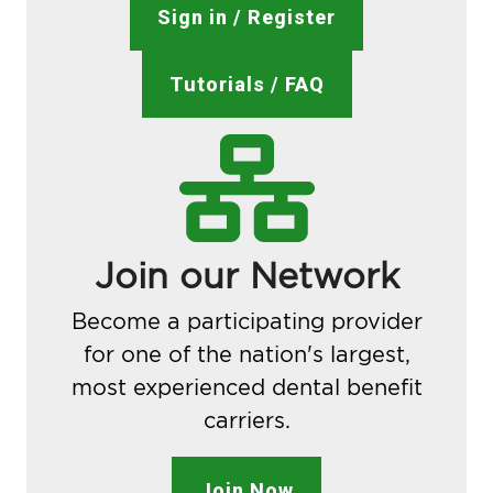
Sign in / Register
Tutorials / FAQ
Join our Network
Become a participating provider
for one of the nation's largest,
most experienced dental benefit
carriers.
Join Now