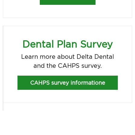
Dental Plan Survey
Learn more about Delta Dental
and the CAHPS survey.
CAHPS survey informatione