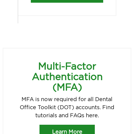
Multi-Factor
Authentication
(MFA)
MFA is now required for all Dental
Office Toolkit (DOT) accounts. Find
tutorials and FAQs here.
Learn More