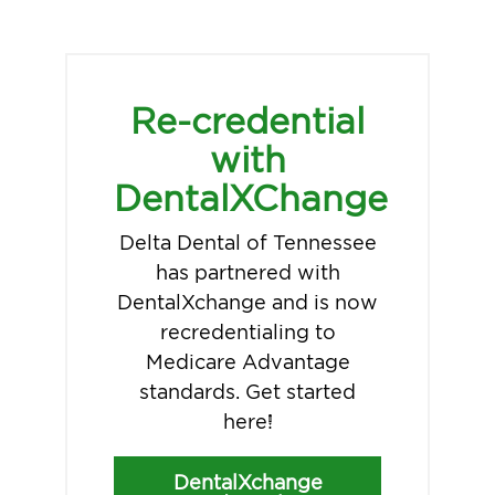
Re-credential
with
DentalXChange
Delta Dental of Tennessee
has partnered with
DentalXchange and is now
recredentialing to
Medicare Advantage
standards. Get started
here!
DentalXchange