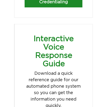
Credentialing
Interactive
Voice
Response
Guide
Download a quick
reference guide for our
automated phone system
so you can get the
information you need
quickly.