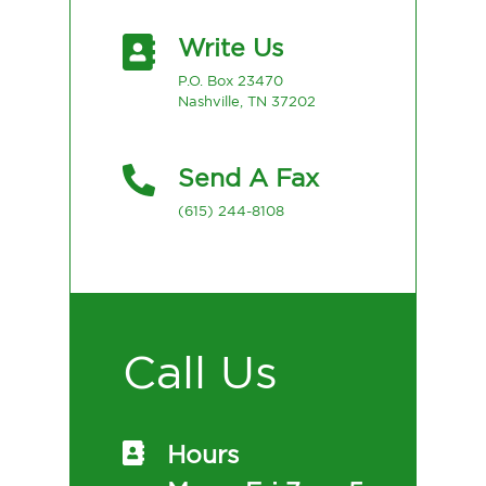
Write Us
P.O. Box 23470
Nashville, TN 37202
Send A Fax
(615) 244-8108
Call Us
Hours