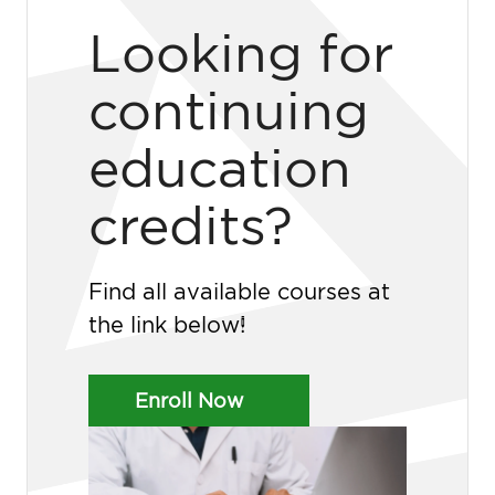
Looking for
continuing
education
credits?
Find all available courses at
the link below!
Enroll Now