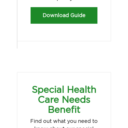
Download Guide
Special Health
Care Needs
Benefit
Find out what you need to