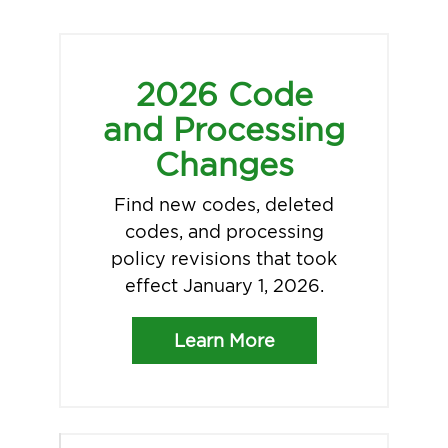
2026 Code
and Processing
Changes
Find new codes, deleted
codes, and processing
policy revisions that took
effect January 1, 2026.
Learn More