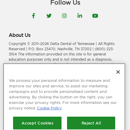
Follow Us
Facebook
Twitter
Instagram
LinkedIn
YouTube
About Us
Copyright © 2011–2026 Delta Dental of Tennessee | All Rights
Reserved | P.O. Box 23470, Nashville, TN 37202 | (800) 223-
3104 The information provided on this site is for general
education purposes only and is not intended as a diagnosis,
treatment, or a substitute for professional medical or dental
advice, diagnosis, or treatment. Consult your dentist or
physician for information or treatment specific to you and your
health.
We process your personal information to measure and
improve our sites and service, to assist our marketing
Delta Dental of Tennessee is a part of
Delta Dental Plans
campaigns and to provide personalised content and
Association
.
Through our national network of Delta Dental
advertising. By clicking the button on the right, you can
companies, we offer
dental coverage
in all 50 states, Puerto
exercise your privacy rights. For more information see our
Rico and other U.S. territories.
privacy notice
Cookie Policy
Language Assistance:
አማርኛ
|
العربیة
|
繁體中文
|
فارسی
|
Français
|
Deutsch
|
ગuજરાતી
|
हिंदी
|
日本語
|
한국어
|
ພາສາລາວ
|
Русский
|
Accept Cookies
Reject All
Españo
l |
Tagalog
|
Tiếng Việt