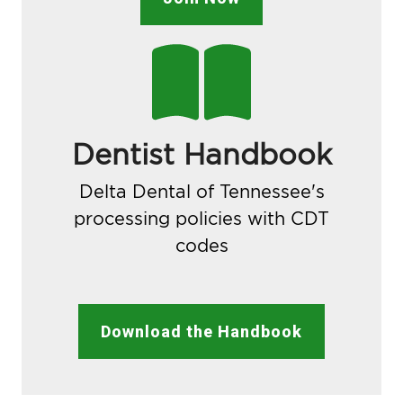
Dentist Handbook
Delta Dental of Tennessee's
processing policies with CDT
codes
Download the Handbook