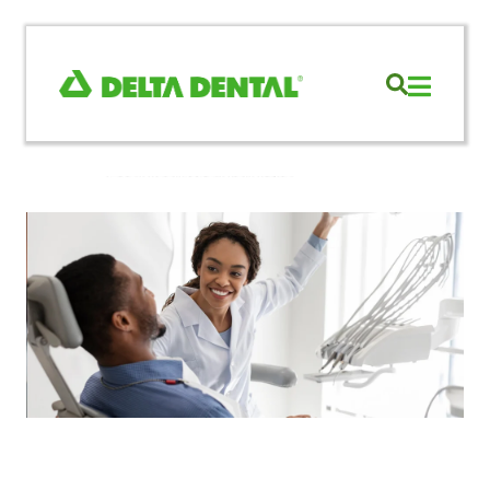
Re-credential
with
DentalXChange
Learn More