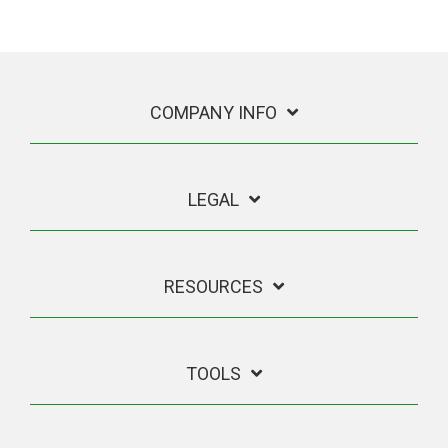
COMPANY INFO
LEGAL
RESOURCES
TOOLS