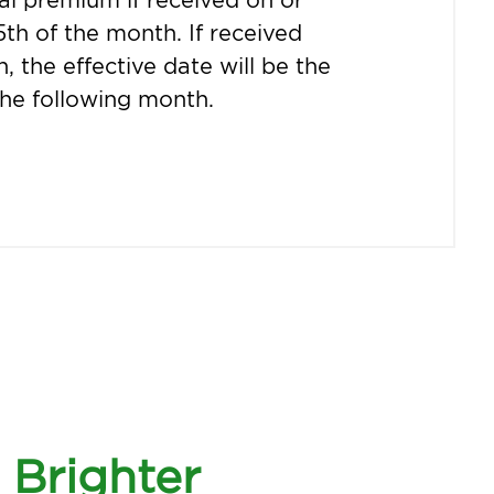
5th of the month. If received
h, the effective date will be the
 the following month.
Brighter