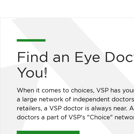
Find an Eye Doc
You!
When it comes to choices, VSP has you
a large network of independent doctor
retailers, a VSP doctor is always near. A
doctors a part of VSP's "Choice" netwo