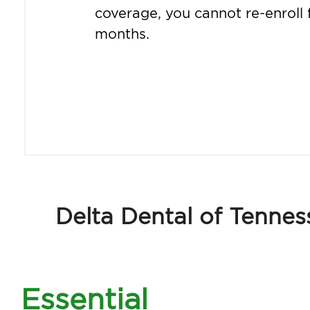
coverage, you cannot re-enroll 
months.
Delta Dental of Tennes
Essential