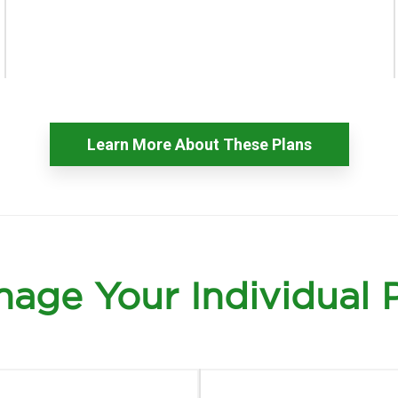
Learn More About These Plans
age Your Individual 