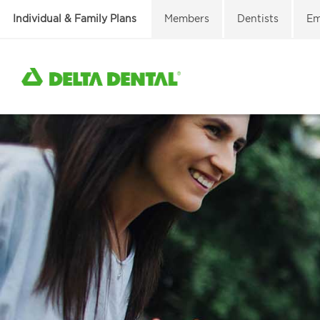
Individual & Family Plans
Members
Dentists
Em