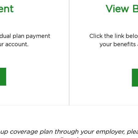
ent
View B
vidual plan payment
Click the link be
r account.
your benefits 
up coverage plan through your employer, pleas