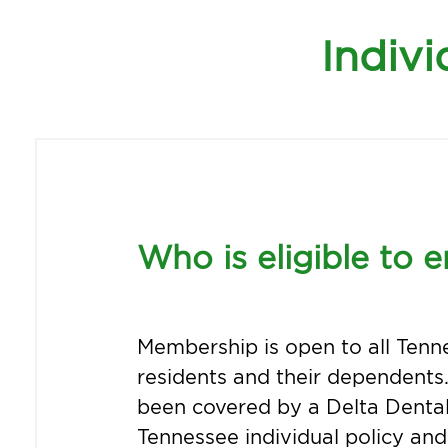
Indivi
Who is eligible to e
Membership is open to all Tenn
residents and their dependents.
been covered by a Delta Dental
Tennessee individual policy an