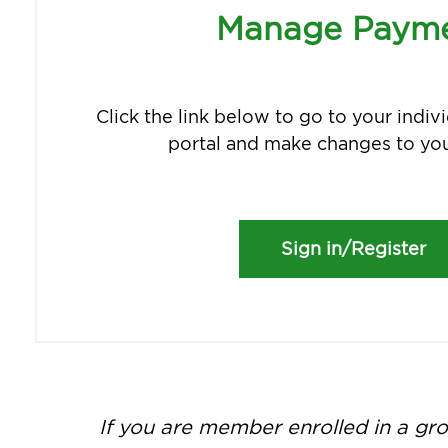
Manage Paym
Click the link below to go to your indi
portal and make changes to you
Sign in/Register
If you are member enrolled in a gro