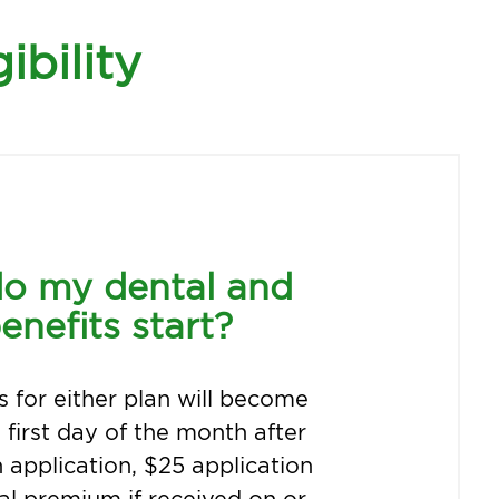
ibility
o my dental and
enefits start?
s for either plan will become
e first day of the month after
n application, $25 application
tial premium if received on or