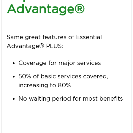
Advantage®
Same great features of Essential
Advantage® PLUS:
Coverage for major services
50% of basic services covered,
increasing to 80%
No waiting period for most benefits