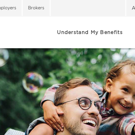
A
ployers
Brokers
Understand My Benefits