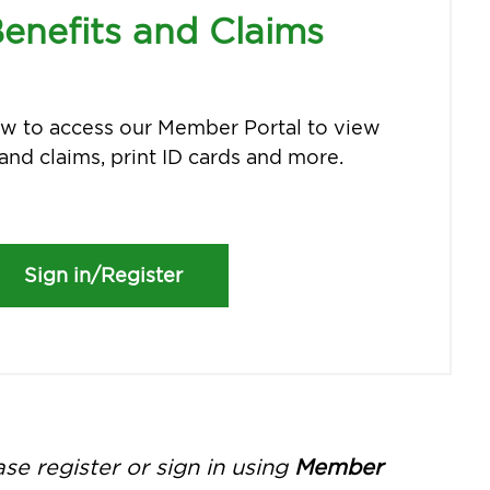
enefits and Claims
low to access our Member Portal to view
and claims, print ID cards and more.
Sign in/Register
e register or sign in using
Member