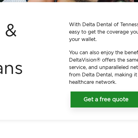
l &
With Delta Dental of Tennesse
easy to get the coverage yo
your wallet.
You can also enjoy the benef
DeltaVision® offers the same
ans
service, and unparalleled n
from Delta Dental, making it
healthcare network.
Get a free quote