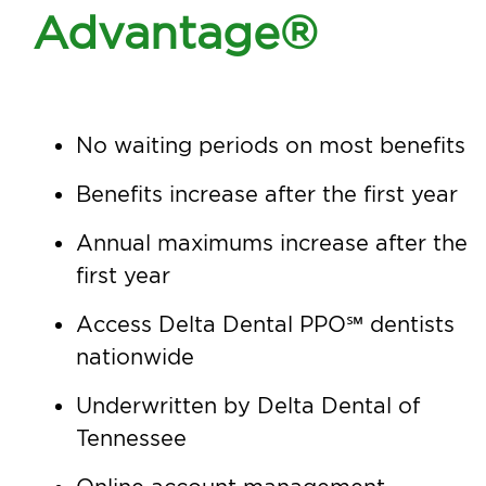
Advantage®
No waiting periods on most benefits
Benefits increase after the first year
Annual maximums increase after the
first year
Access Delta Dental PPO℠ dentists
nationwide
Underwritten by Delta Dental of
Tennessee