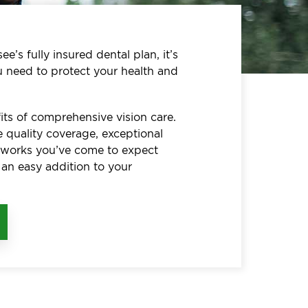
e’s fully insured dental plan, it’s
u need to protect your health and
its of comprehensive vision care.
 quality coverage, exceptional
etworks you’ve come to expect
 an easy addition to your