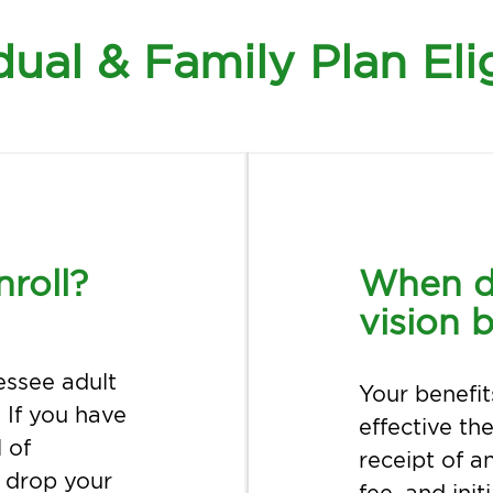
dual & Family Plan Elig
nroll?
When d
vision b
essee adult
Your benefit
 If you have
effective th
 of
receipt of a
d drop your
fee, and ini