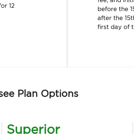
for 12
before the 1
after the 15t
first day of
see Plan Options
Superior