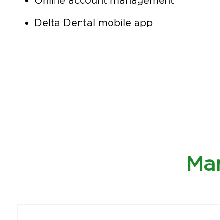
Online account management
Delta Dental mobile app
Man