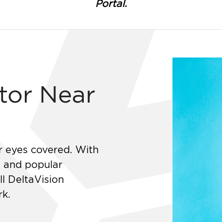
Portal.
tor Near
r eyes covered. With
s and popular
ll DeltaVision
rk.