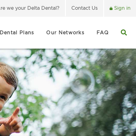
re we your Delta Dental?
Contact Us
Sign in
Dental Plans
Our Networks
FAQ