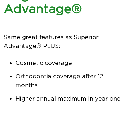
Advantage®
Same great features as Superior
Advantage® PLUS:
Cosmetic coverage
Orthodontia coverage after 12
months
Higher annual maximum in year one