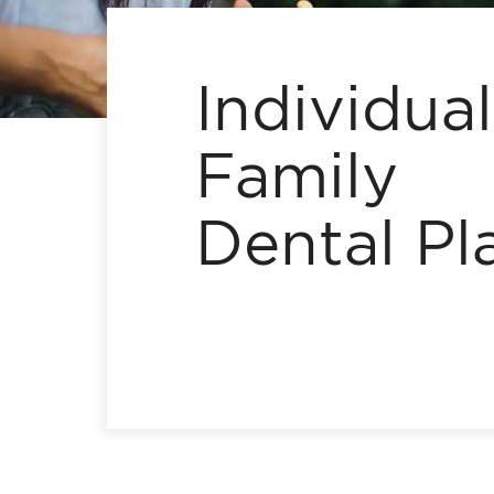
Individua
Family
Dental Pl