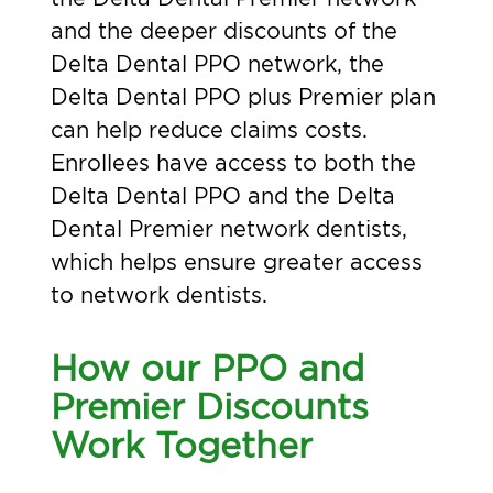
and the deeper discounts of the
Delta Dental PPO network, the
Delta Dental PPO plus Premier plan
can help reduce claims costs.
Enrollees have access to both the
Delta Dental PPO and the Delta
Dental Premier network dentists,
which helps ensure greater access
to network dentists.
How our PPO and
Premier Discounts
Work Together