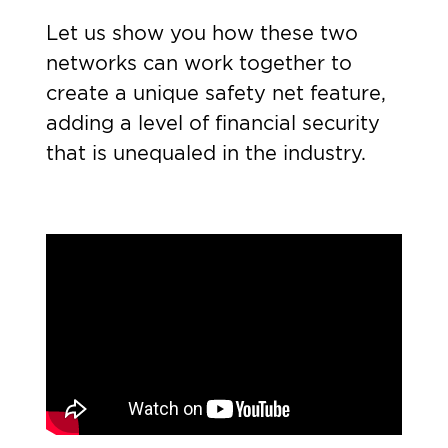
Let us show you how these two
networks can work together to
create a unique safety net feature,
adding a level of financial security
that is unequaled in the industry.