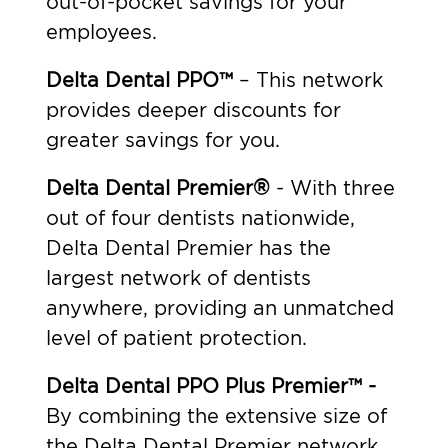
out-of-pocket savings for your
employees.
Delta Dental PPO™
– This network
provides deeper discounts for
greater savings for you.
Delta Dental Premier®
- With three
out of four dentists nationwide,
Delta Dental Premier has the
largest network of dentists
anywhere, providing an unmatched
level of patient protection.
Delta Dental PPO Plus Premier™ -
By combining the extensive size of
the Delta Dental Premier network