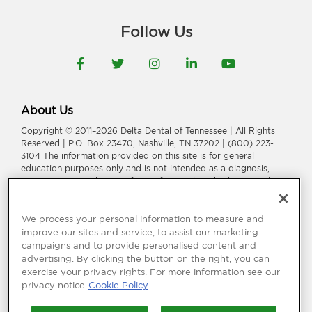
Follow Us
Facebook
Twitter
Instagram
LinkedIn
YouTube
About Us
Copyright © 2011–2026 Delta Dental of Tennessee | All Rights
Reserved | P.O. Box 23470, Nashville, TN 37202 | (800) 223-
3104 The information provided on this site is for general
education purposes only and is not intended as a diagnosis,
treatment, or a substitute for professional medical or dental
advice, diagnosis, or treatment. Consult your dentist or
physician for information or treatment specific to you and your
health.
We process your personal information to measure and
improve our sites and service, to assist our marketing
Delta Dental of Tennessee is a part of
Delta Dental Plans
campaigns and to provide personalised content and
Association
.
Through our national network of Delta Dental
advertising. By clicking the button on the right, you can
companies, we offer
dental coverage
in all 50 states, Puerto
exercise your privacy rights. For more information see our
Rico and other U.S. territories.
privacy notice
Cookie Policy
Language Assistance:
አማርኛ
|
العربیة
|
繁體中文
|
فارسی
|
Français