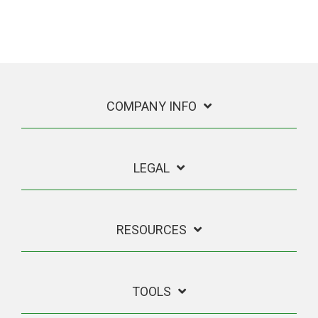
COMPANY INFO
LEGAL
RESOURCES
TOOLS