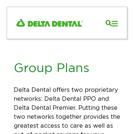
Group Plans
Delta Dental offers two proprietary
networks: Delta Dental PPO and
Delta Dental Premier. Putting these
two networks together provides the
greatest access to care as well as