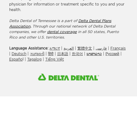
physician for information or treatment specific to you and your
health.
Delta Dental of Tennessee is a part of
Delta Dental Plans
Association
.
Through our national network of Delta Dental
companies, we offer
dental coverage
in all 50 states, Puerto
Rico and other U.S. territories.
Language Assistance:
አማርኛ
|
العربیة
|
繁體中文
|
فارسی
|
Français
|
Deutsch
|
ગuજરાતી
|
हिंदी
|
日本語
|
한국어
|
ພາສາລາວ
|
Русский
|
Españo
l |
Tagalog
|
Tiếng Việt