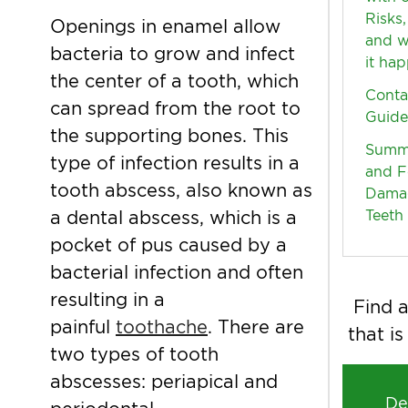
Risks,
Openings in enamel allow
and w
bacteria to grow and infect
it ha
the center of a tooth, which
Conta
can spread from the root to
Guide
the supporting bones. This
Summe
type of infection results in a
and F
tooth abscess, also known as
Dama
Teeth
a dental abscess, which is a
pocket of pus caused by a
bacterial infection and often
resulting in a
Find a
painful
toothache
. There are
that is
two types of tooth
abscesses: periapical and
De