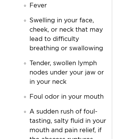
Fever
Swelling in your face,
cheek, or neck that may
lead to difficulty
breathing or swallowing
Tender, swollen lymph
nodes under your jaw or
in your neck
Foul odor in your mouth
A sudden rush of foul-
tasting, salty fluid in your
mouth and pain relief, if