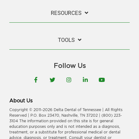
RESOURCES
TOOLS
Follow Us
Facebook
Twitter
Instagram
LinkedIn
YouTube
About Us
Copyright © 2011–2026 Delta Dental of Tennessee | All Rights
Reserved | P.O. Box 23470, Nashville, TN 37202 | (800) 223-
3104 The information provided on this site is for general
education purposes only and is not intended as a diagnosis,
treatment, or a substitute for professional medical or dental
advice, diagnosis, or treatment. Consult your dentist or