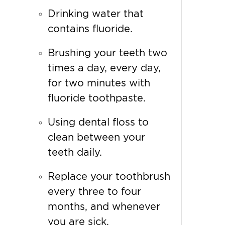
Drinking water that
contains
fluoride.
Brushing your teeth two
times a day, every day,
for two minutes with
fluoride toothpaste.
Using dental floss to
clean between your
teeth daily.
Replace your toothbrush
every three to four
months, and whenever
you are sick.