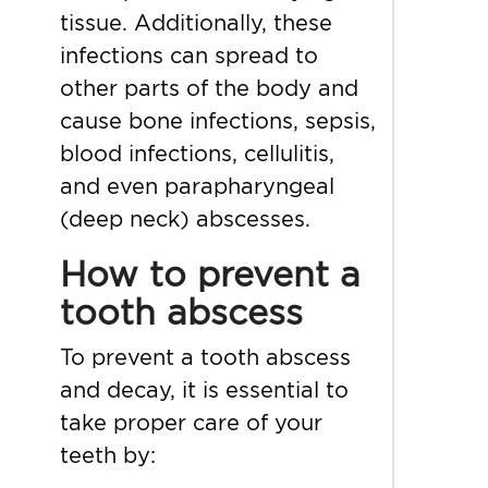
tissue. Additionally, these
infections can spread to
other parts of the body and
cause bone infections, sepsis,
blood infections, cellulitis,
and even parapharyngeal
(deep neck) abscesses.
How to prevent a
tooth abscess
To prevent a tooth abscess
and decay, it is essential to
take proper care of your
teeth by: