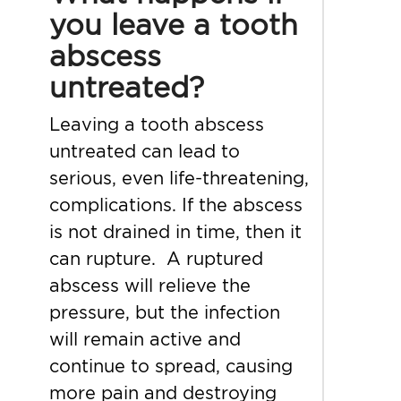
you leave a tooth
abscess
untreated?
Leaving a tooth abscess
untreated can lead to
serious, even life-threatening,
complications. If the abscess
is not drained in time, then it
can rupture. A ruptured
abscess will relieve the
pressure, but the infection
will remain active and
continue to spread, causing
more pain and destroying