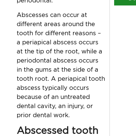
periodontal.
Abscesses can occur at
different areas around the
tooth for different reasons –
a periapical abscess occurs
at the tip of the root, while a
periodontal abscess occurs
in the gums at the side of a
tooth root. A periapical tooth
abscess typically occurs
because of an untreated
dental cavity, an injury, or
prior dental work.
Abscessed tooth