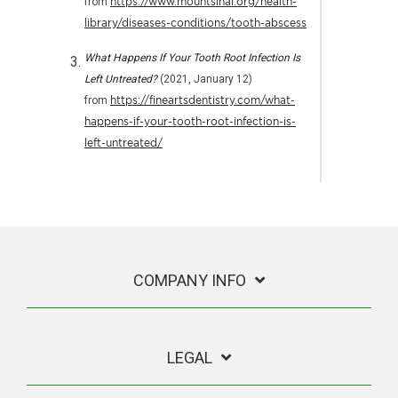
from
https://www.mountsinai.org/health-
library/diseases-conditions/tooth-abscess
What Happens If Your Tooth Root Infection Is
Left Untreated?
(2021, January 12)
from
https://fineartsdentistry.com/what-
happens-if-your-tooth-root-infection-is-
left-untreated/
COMPANY INFO
LEGAL