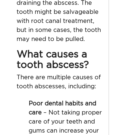
draining the abscess. The
tooth might be salvageable
with root canal treatment,
but in some cases, the tooth
may need to be pulled.
What causes a
tooth abscess?
There are multiple
causes of
tooth abscesses, including:
Poor dental habits and
care
– Not taking proper
care of your teeth and
gums can increase your