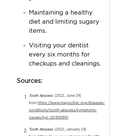
Maintaining a healthy
diet and limiting sugary
items.
Visiting your dentist
every six months for
checkups and cleanings.
Sources:
Tooth Abscess
. (2022, June 29)
from
https://www.mayoclinic.org/diseases-
conditions/tooth-abscess/symptoms-
causes/syc-20350901
Tooth Abscess
. (2022, January 24)