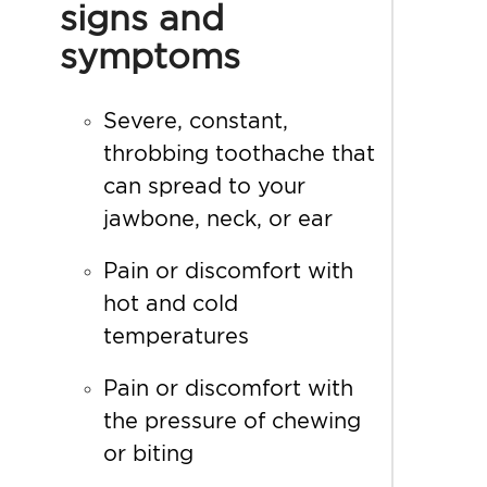
signs and
symptoms
Severe, constant,
throbbing toothache that
can spread to your
jawbone, neck, or ear
Pain or discomfort with
hot and cold
temperatures
Pain or discomfort with
the pressure of chewing
or biting