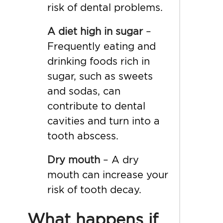
risk of dental problems.
A diet high in sugar
–
Frequently eating and
drinking foods rich in
sugar, such as sweets
and sodas, can
contribute to dental
cavities and turn into a
tooth abscess.
Dry mouth
– A
dry
mouth
can increase your
risk of tooth decay.
What happens if