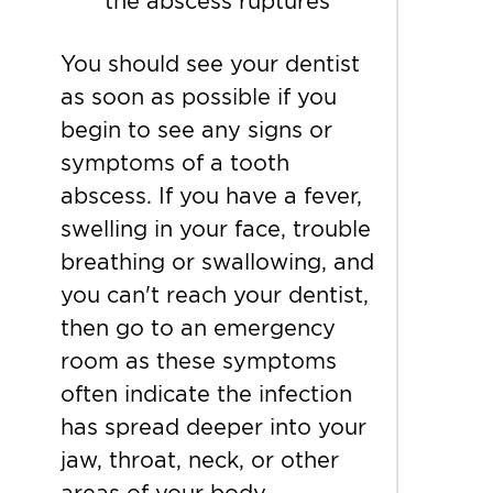
the abscess ruptures
You should see your dentist
as soon as possible if you
begin to see any signs or
symptoms of a tooth
abscess. If you have a fever,
swelling in your face, trouble
breathing or swallowing, and
you can't reach your dentist,
then go to an emergency
room as these symptoms
often indicate the infection
has spread deeper into your
jaw, throat, neck, or other
areas of your body.