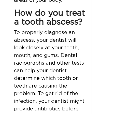
How do you treat
a tooth abscess?
To properly diagnose an
abscess, your dentist will
look closely at your teeth,
mouth, and gums. Dental
radiographs and other tests
can help your dentist
determine which tooth or
teeth are causing the
problem. To get rid of the
infection, your dentist might
provide antibiotics before