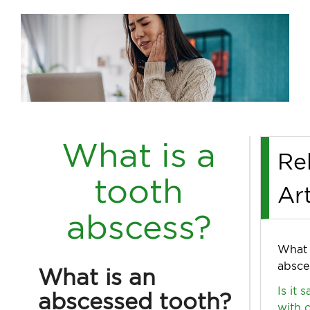
What is a
Re
tooth
Art
abscess?
What 
absce
What is an
Is it 
abscessed tooth?
with 