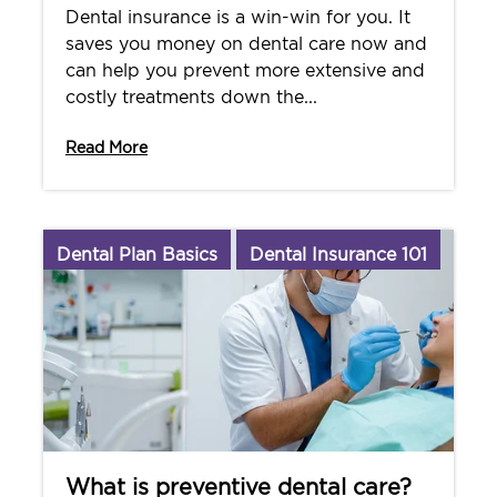
Dental insurance is a win-win for you. It
saves you money on dental care now and
can help you prevent more extensive and
costly treatments down the...
Read More
Dental Plan Basics
Dental Insurance 101
What is preventive dental care?