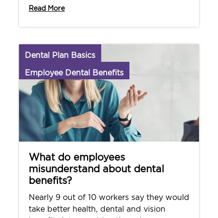
Read More
Dental Plan Basics
Employee Dental Benefits
What do employees
misunderstand about dental
benefits?
Nearly 9 out of 10 workers say they would
take better health, dental and vision