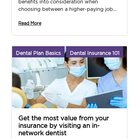
benefits into consideration when
choosing between a higher-paying job...
Read More
Dental Plan Basics
Dental Insurance 101
Get the most value from your
insurance by visiting an in-
network dentist