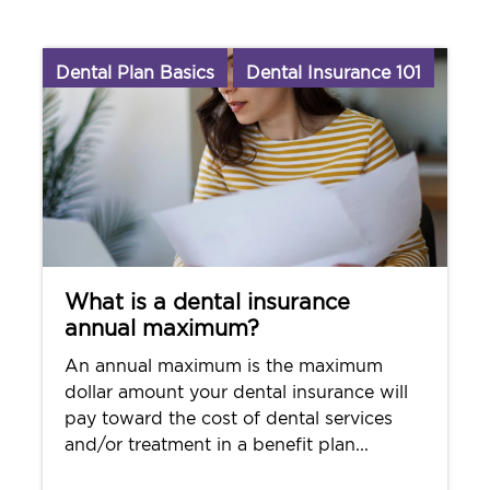
Dental Plan Basics
Dental Insurance 101
What is a dental insurance
annual maximum?
An annual maximum is the maximum
dollar amount your dental insurance will
pay toward the cost of dental services
and/or treatment in a benefit plan...