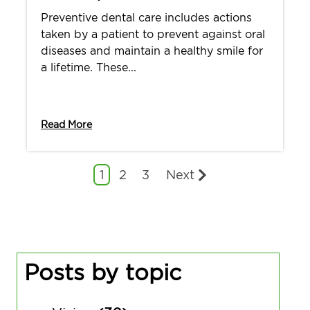
Preventive dental care includes actions
taken by a patient to prevent against oral
diseases and maintain a healthy smile for
a lifetime. These...
Read More
1
2
3
Next
Posts by topic