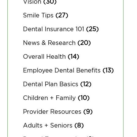
Vision
(30)
Smile Tips
(27)
Dental Insurance 101
(25)
News & Research
(20)
Overall Health
(14)
Employee Dental Benefits
(13)
Dental Plan Basics
(12)
Children + Family
(10)
Provider Resources
(9)
Adults + Seniors
(8)