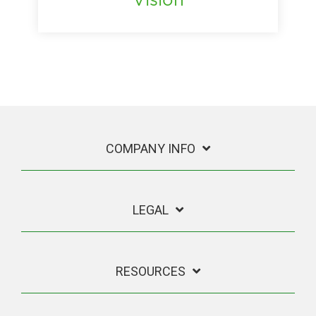
COMPANY INFO
LEGAL
RESOURCES