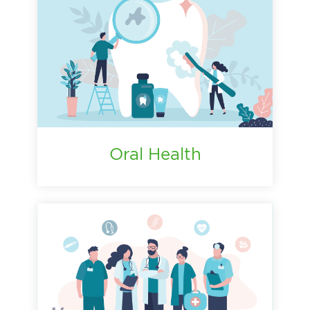
Oral Health