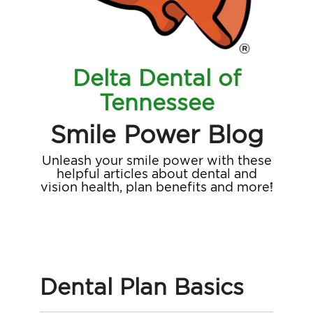
Delta Dental of
Tennessee
Smile Power Blog
Unleash your smile power with these
helpful articles about dental and
vision health, plan benefits and more!
Dental Plan Basics