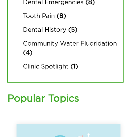
Dental Emergencies
(8)
Tooth Pain
(8)
Dental History
(5)
Community Water Fluoridation
(4)
Clinic Spotlight
(1)
Popular Topics