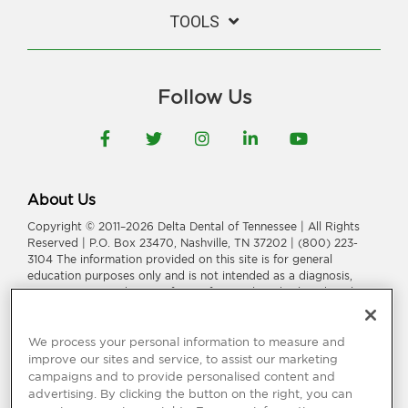
TOOLS
Follow Us
Facebook
Twitter
Instagram
LinkedIn
YouTube
About Us
Copyright © 2011–2026 Delta Dental of Tennessee | All Rights
Reserved | P.O. Box 23470, Nashville, TN 37202 | (800) 223-
3104 The information provided on this site is for general
education purposes only and is not intended as a diagnosis,
treatment, or a substitute for professional medical or dental
advice, diagnosis, or treatment. Consult your dentist or
physician for information or treatment specific to you and your
health.
We process your personal information to measure and
improve our sites and service, to assist our marketing
Delta Dental of Tennessee is a part of
Delta Dental Plans
campaigns and to provide personalised content and
Association
.
Through our national network of Delta Dental
advertising. By clicking the button on the right, you can
companies, we offer
dental coverage
in all 50 states, Puerto