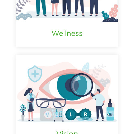
Wellness
Vision