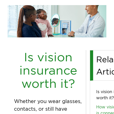
Is vision
Rela
insurance
Arti
worth it?
Is vision
worth it?
Whether you wear glasses,
How visi
contacts, or still have
is conne