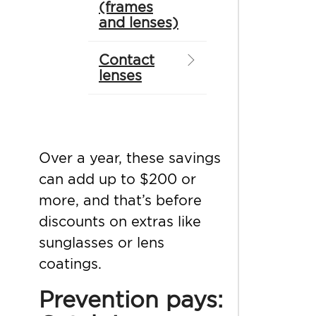
(frames
and lenses)
Contact
lenses
Over a year, these savings
can add up to $200 or
more, and that’s before
discounts on extras like
sunglasses or lens
coatings.
Prevention pays: