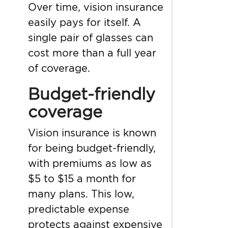
Over time, vision insurance
easily pays for itself. A
single pair of glasses can
cost more than a full year
of coverage.
Budget-friendly
coverage
Vision insurance is known
for being budget-friendly,
with premiums as low as
$5 to $15 a month for
many plans. This low,
predictable expense
protects against expensive