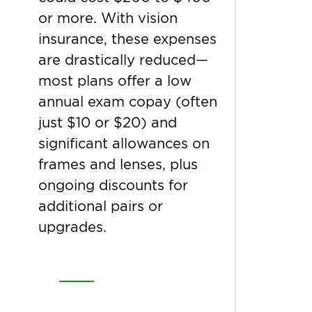
or more. With vision
insurance, these expenses
are drastically reduced—
most plans offer a low
annual exam copay (often
just $10 or $20) and
significant allowances on
frames and lenses, plus
ongoing discounts for
additional pairs or
upgrades.