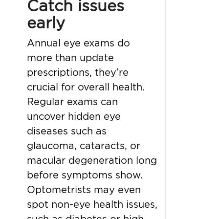
Catch issues
early
Annual eye exams do
more than update
prescriptions, they’re
crucial for overall health.
Regular exams can
uncover hidden eye
diseases such as
glaucoma, cataracts, or
macular degeneration long
before symptoms show.
Optometrists may even
spot non-eye health issues,
such as diabetes or high