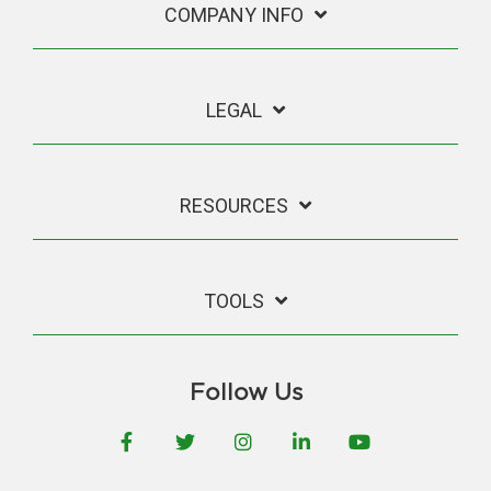
COMPANY INFO
LEGAL
RESOURCES
TOOLS
Follow Us
Facebook
Twitter
Instagram
LinkedIn
YouTube