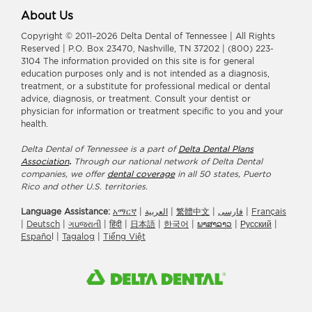
About Us
Copyright © 2011–2026 Delta Dental of Tennessee | All Rights
Reserved | P.O. Box 23470, Nashville, TN 37202 | (800) 223-
3104 The information provided on this site is for general
education purposes only and is not intended as a diagnosis,
treatment, or a substitute for professional medical or dental
advice, diagnosis, or treatment. Consult your dentist or
physician for information or treatment specific to you and your
health.
Delta Dental of Tennessee is a part of
Delta Dental Plans
Association
.
Through our national network of Delta Dental
companies, we offer
dental coverage
in all 50 states, Puerto
Rico and other U.S. territories.
Language Assistance:
አማርኛ
|
العربیة
|
繁體中文
|
فارسی
|
Français
|
Deutsch
|
ગuજરાતી
|
हिंदी
|
日本語
|
한국어
|
ພາສາລາວ
|
Русский
|
Españo
l |
Tagalog
|
Tiếng Việt