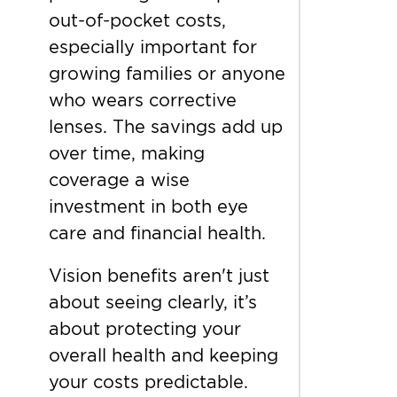
out-of-pocket costs,
especially important for
growing families or anyone
who wears corrective
lenses. The savings add up
over time, making
coverage a wise
investment in both eye
care and financial health.
Vision benefits aren't just
about seeing clearly, it’s
about protecting your
overall health and keeping
your costs predictable.