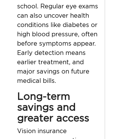
school. Regular eye exams
can also uncover health
conditions like diabetes or
high blood pressure, often
before symptoms appear.
Early detection means
earlier treatment, and
major savings on future
medical bills.
Long-term
savings and
greater access
Vision insurance