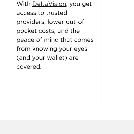
With
DeltaVision
, you get
access to trusted
providers, lower out-of-
pocket costs, and the
peace of mind that comes
from knowing your eyes
(and your wallet) are
covered.