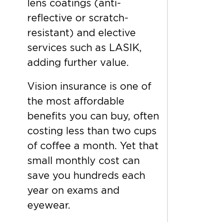
lens coatings (anti-
reflective or scratch-
resistant) and elective
services such as LASIK,
adding further value.
Vision insurance is one of
the most affordable
benefits you can buy, often
costing less than two cups
of coffee a month. Yet that
small monthly cost can
save you hundreds each
year on exams and
eyewear.