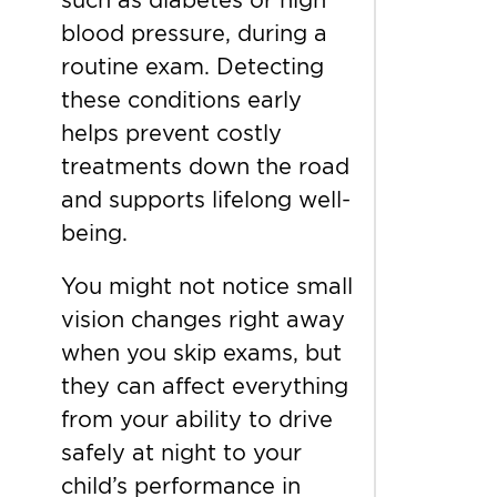
blood pressure, during a
routine exam. Detecting
these conditions early
helps prevent costly
treatments down the road
and supports lifelong well-
being.
You might not notice small
vision changes right away
when you skip exams, but
they can affect everything
from your ability to drive
safely at night to your
child’s performance in