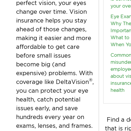
perfect vision, your eyes
your over
change over time. Vision
Eye Exam
insurance helps you stay
Why The
ahead of those changes,
Importan
making it easier and more
What to
When Yo
affordable to get care
before small issues
Commo
misunde
become big (and
employe
expensive) problems. With
about vi
®
coverage like DeltaVision
,
insuranc
you can protect your eye
health
health, catch potential
issues early, and save
hundreds every year on
Find a d
exams, lenses, and frames.
that is r