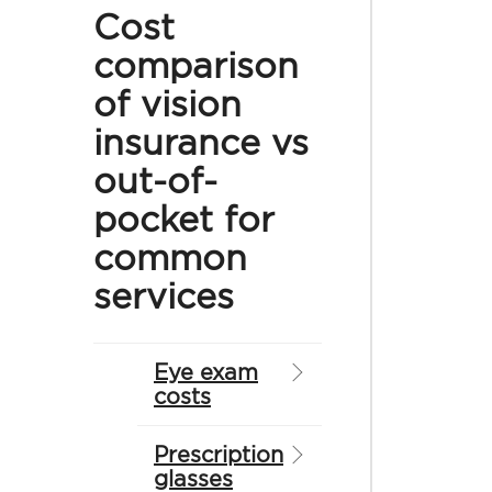
Cost
comparison
of vision
insurance vs
out-of-
pocket for
common
services
Eye exam
costs
Prescription
glasses