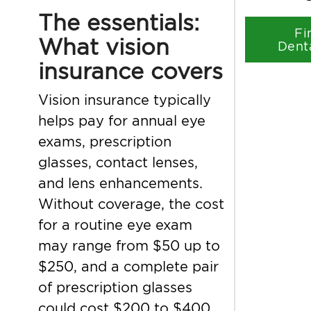
The essentials:
Fi
What vision
Dent
insurance covers
Vision insurance typically
helps pay for annual eye
exams, prescription
glasses, contact lenses,
and lens enhancements.
Without coverage, the cost
for a routine eye exam
may range from $50 up to
$250, and a complete pair
of prescription glasses
could cost $200 to $400