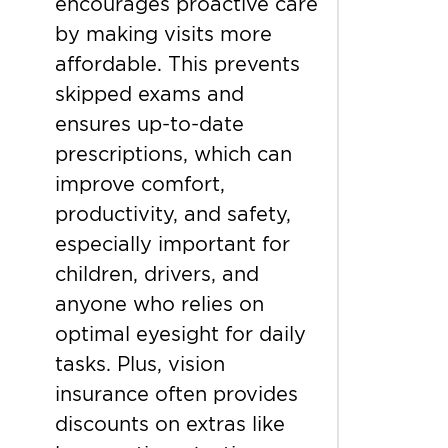
encourages proactive care
by making visits more
affordable. This prevents
skipped exams and
ensures up-to-date
prescriptions, which can
improve comfort,
productivity, and safety,
especially important for
children, drivers, and
anyone who relies on
optimal eyesight for daily
tasks. Plus, vision
insurance often provides
discounts on extras like