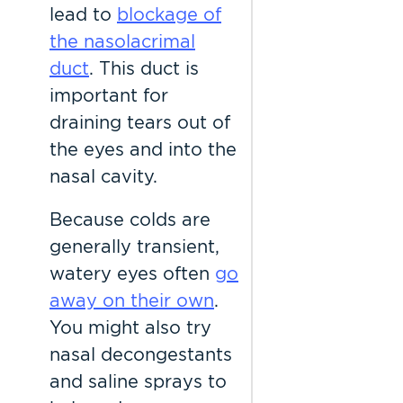
lead to
blockage of
the nasolacrimal
duct
. This duct is
important for
draining tears out of
the eyes and into the
nasal cavity.
Because colds are
generally transient,
watery eyes often
go
away on their own
.
You might also try
nasal decongestants
and saline sprays to