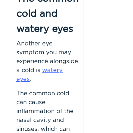
cold and
watery eyes
Another eye
symptom you may
experience alongside
a cold is
watery
eyes
.
The common cold
can cause
inflammation of the
nasal cavity and
sinuses, which can