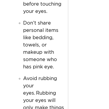
before touching
your eyes.
Don’t share
personal items
like bedding,
towels, or
makeup with
someone who
has pink eye.
Avoid rubbing
your
eyes. Rubbing
your eyes will
only make things