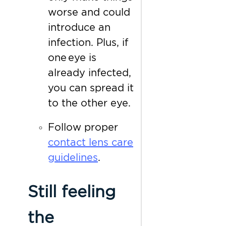
worse and could
introduce an
infection. Plus, if
one eye is
already infected,
you can spread it
to the other eye.
Follow proper
contact lens care
guidelines
.
Still feeling
the