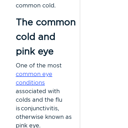
common cold.
The common
cold and
pink eye
One of the most
common eye
conditions
associated with
colds and the flu
is conjunctivitis,
otherwise known as
pink eye.