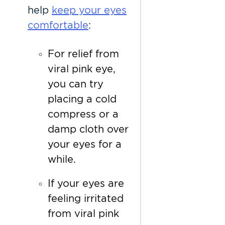
help
keep your eyes
comfortable
:
For relief from
viral pink eye,
you can try
placing a cold
compress or a
damp cloth over
your eyes for a
while.
If your eyes are
feeling irritated
from viral pink