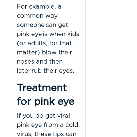
For example, a
common way
someone can get
pink eye is when kids
(or adults, for that
matter) blow their
noses and then
later rub their eyes.
Treatment
for pink eye
If you do get viral
pink eye from a cold
virus, these tips can