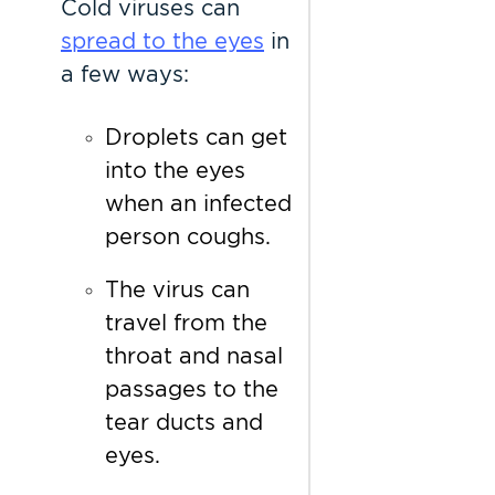
Cold viruses can
spread to the eyes
in
a few ways:
Droplets can get
into the eyes
when an infected
person coughs.
The virus can
travel from the
throat and nasal
passages to the
tear ducts and
eyes.