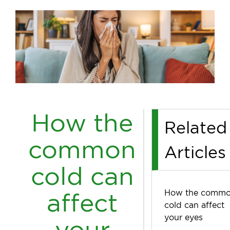
How the
Related
common
Articles
cold can
How the comm
affect
cold can affect
your eyes
your