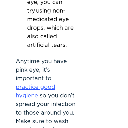
eye, you can
try using non-
medicated eye
drops, which are
also called
artificial tears.
Anytime you have
pink eye, it’s
important to
practice good
hygiene
so you don’t
spread your infection
to those around you.
Make sure to wash