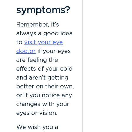
symptoms?
Remember, it’s
always a good idea
to
visit your eye
doctor
if your eyes
are feeling the
effects of your cold
and aren’t getting
better on their own,
or if you notice any
changes with your
eyes or vision.
We wish you a