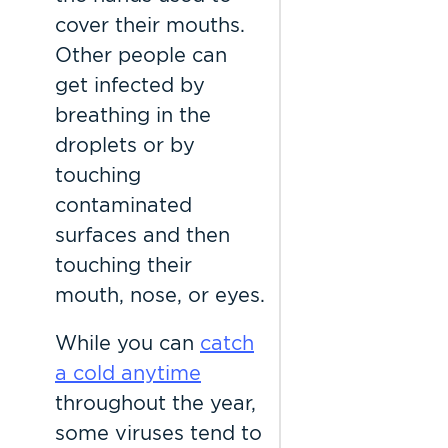
cover their mouths.
Other people can
get infected by
breathing in the
droplets or by
touching
contaminated
surfaces and then
touching their
mouth, nose, or eyes.
While you can
catch
a cold anytime
throughout the year,
some viruses tend to