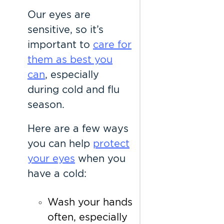
Our eyes are
sensitive, so it’s
important to
care for
them as best you
can
, especially
during cold and flu
season.
Here are a few ways
you can help
protect
your eyes
when you
have a cold:
Wash your hands
often, especially