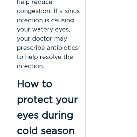
help reduce
congestion. If a sinus
infection is causing
your watery eyes,
your doctor may
prescribe antibiotics
to help resolve the
infection.
How to
protect your
eyes during
cold season