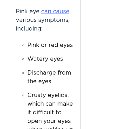
Pink eye
can cause
various symptoms,
including:
Pink or red eyes
Watery eyes
Discharge from
the eyes
Crusty eyelids,
which can make
it difficult to
open your eyes