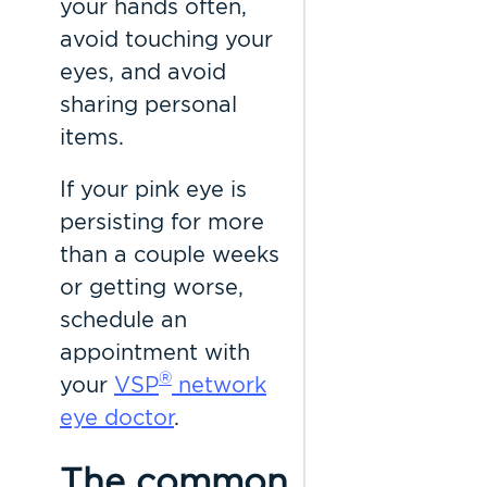
your hands often,
avoid touching your
eyes, and avoid
sharing personal
items.
If your pink eye is
persisting for more
than a couple weeks
or getting worse,
schedule an
appointment with
®
your
VSP
network
eye doctor
.
The common