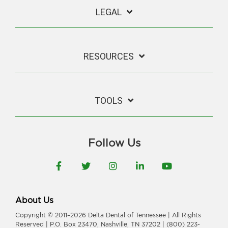
LEGAL
RESOURCES
TOOLS
Follow Us
Facebook
Twitter
Instagram
LinkedIn
YouTube
About Us
Copyright © 2011–2026 Delta Dental of Tennessee | All Rights
Reserved | P.O. Box 23470, Nashville, TN 37202 | (800) 223-