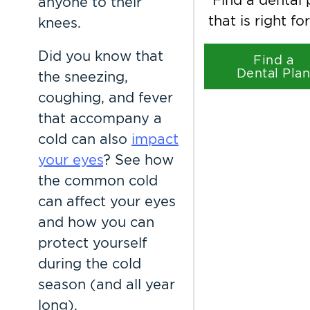
anyone to their
that is right fo
knees.
Did you know that
Find a
Dental Pla
the sneezing,
coughing, and fever
that accompany a
cold can also
impact
your eyes
? See how
the common cold
can affect your eyes
and how you can
protect yourself
during the cold
season (and all year
long).