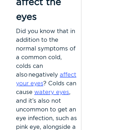
affect the
eyes
Did you know that in
addition to the
normal symptoms of
a common cold,
colds can
also negatively
affect
your eyes
? Colds can
cause
watery eyes
,
and it’s also not
uncommon to get an
eye infection, such as
pink eye, alongside a