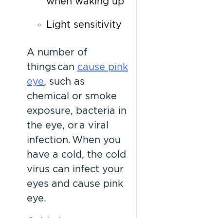
when waking up
Light sensitivity
A number of
things can
cause pink
eye
, such as
chemical or smoke
exposure, bacteria in
the eye, or a viral
infection. When you
have a cold, the cold
virus can infect your
eyes and cause pink
eye.