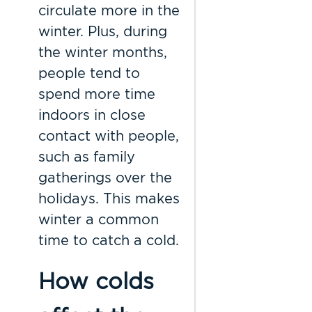
circulate more in the
winter. Plus, during
the winter months,
people tend to
spend more time
indoors in close
contact with people,
such as family
gatherings over the
holidays. This makes
winter a common
time to catch a cold.
How colds