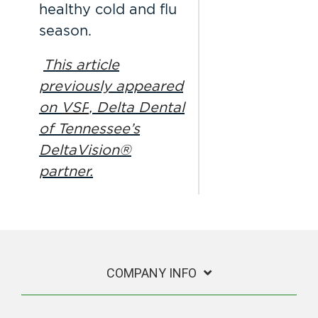
healthy cold and flu
season.
This article
previously appeared
on
VSP
, Delta Dental
of Tennessee’s
DeltaVision®
partner.
COMPANY INFO