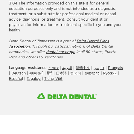
3104 The information provided on this site is for general
education purposes only and is not intended as a diagnosis,
treatment, or a substitute for professional medical or dental
advice, diagnosis, or treatment. Consult your dentist or
physician for information or treatment specific to you and your
health.
Delta Dental of Tennessee is a part of
Delta Dental Plans
Association
.
Through our national network of Delta Dental
companies, we offer
dental coverage
in all 50 states, Puerto
Rico and other U.S. territories.
Language Assistance:
አማርኛ
|
العربیة
|
繁體中文
|
فارسی
|
Français
|
Deutsch
|
ગuજરાતી
|
हिंदी
|
日本語
|
한국어
|
ພາສາລາວ
|
Русский
|
Españo
l |
Tagalog
|
Tiếng Việt