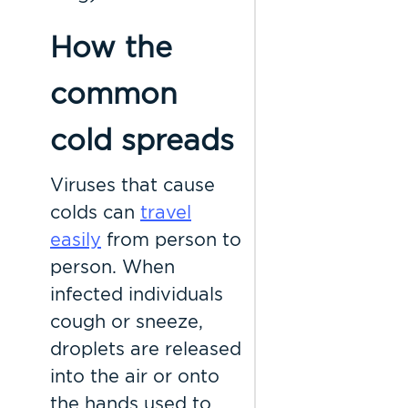
How the
common
cold spreads
Viruses that cause
colds can
travel
easily
from person to
person. When
infected individuals
cough or sneeze,
droplets are released
into the air or onto
the hands used to