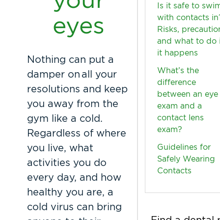
Is it safe to swi
eyes
with contacts in
Risks, precautio
and what to do i
it happens
Nothing can put a
What’s the
damper on all your
difference
resolutions and keep
between an eye
you away from the
exam and a
gym like a cold.
contact lens
exam?
Regardless of where
you live, what
Guidelines for
Safely Wearing
activities you do
Contacts
every day, and how
healthy you are, a
cold virus can bring
Find a dental 