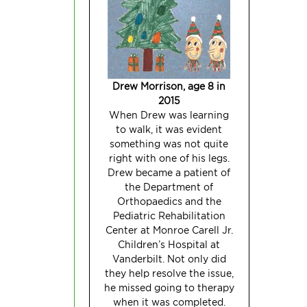
Drew Morrison, age 8
in
2015
When Drew was learning
to walk, it was evident
something was not quite
right with one of his legs.
Drew became a patient of
the Department of
Orthopaedics and the
Pediatric Rehabilitation
Center at Monroe Carell Jr.
Children’s Hospital at
Vanderbilt. Not only did
they help resolve the issue,
he missed going to therapy
when it was
completed.