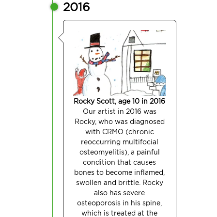
2016
Rocky Scott, age 10 in 2016
Our artist in 2016 was
Rocky, who was diagnosed
with CRMO (chronic
reoccurring multifocial
osteomyelitis), a painful
condition that causes
bones to become inflamed,
swollen and brittle. Rocky
also has severe
osteoporosis in his spine,
which is treated at the