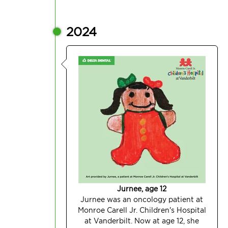
2024
Jurnee, age 12
Jurnee was an oncology patient at
Monroe Carell Jr. Children's Hospital
at Vanderbilt. Now at age 12, she