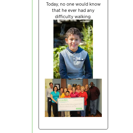
Today, no one would know
that he ever had any
difficulty
walking.