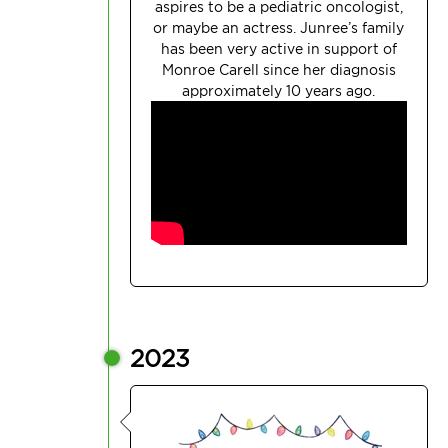
aspires to be a pediatric oncologist,
or maybe an actress.
Junree’s
family
has been very active in support of
Monroe Carell since her diagnosis
approximately 10 years ago.
2023