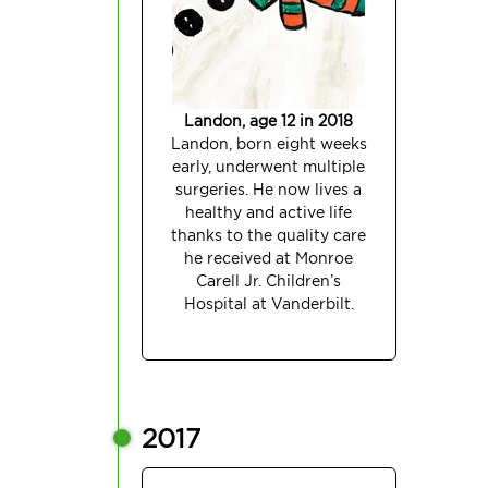
Landon, age 12 in 2018
Landon, born eight weeks
early, underwent multiple
surgeries. He now lives a
healthy and active life
thanks to the quality care
he received at Monroe
Carell Jr. Children’s
Hospital at Vanderbilt.
2017