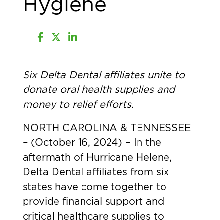
Hygiene
Six Delta Dental affiliates unite to
donate oral health supplies and
money to relief efforts.
NORTH CAROLINA & TENNESSEE
– (October 16, 2024)
– In the
aftermath of Hurricane Helene,
Delta Dental affiliates from six
states have come together to
provide financial support and
critical healthcare supplies to