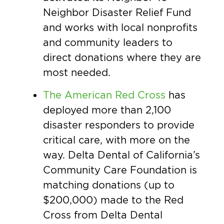
Neighbor Disaster Relief Fund
and works with local nonprofits
and community leaders to
direct donations where they are
most needed.
The American Red Cross
has
deployed more than 2,100
disaster responders to provide
critical care, with more on the
way. Delta Dental of California’s
Community Care Foundation is
matching donations (up to
$200,000) made to the Red
Cross from Delta Dental