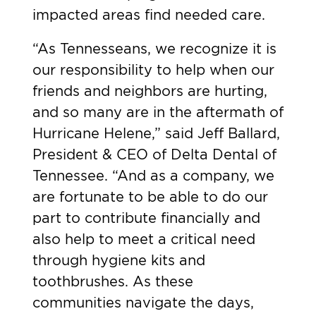
impacted areas find needed care.
“As Tennesseans, we recognize it is
our responsibility to help when our
friends and neighbors are hurting,
and so many are in the aftermath of
Hurricane Helene,” said Jeff Ballard,
President & CEO of Delta Dental of
Tennessee. “And as a company, we
are fortunate to be able to do our
part to contribute financially and
also help to meet a critical need
through hygiene kits and
toothbrushes. As these
communities navigate the days,