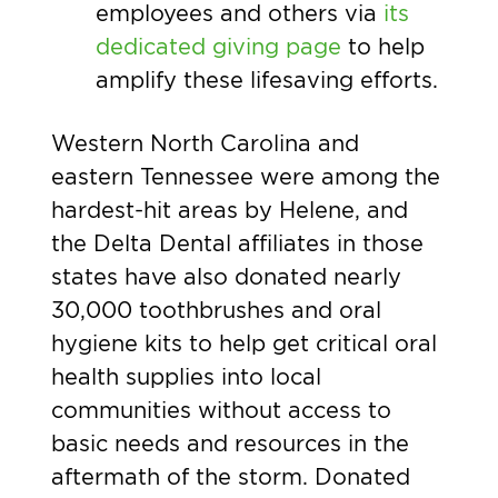
employees and others via
its
dedicated giving page
to help
amplify these lifesaving efforts
.
Western North Carolina and
eastern Tennessee were among the
hardest-hit areas by Helene, and
the Delta Dental affiliates in those
states have also donated nearly
30,000 toothbrushes and oral
hygiene kits to help get critical oral
health supplies into local
communities without access to
basic needs and resources in the
aftermath of the storm. Donated