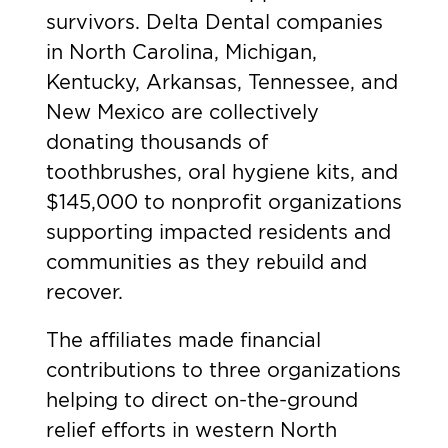
survivors. Delta Dental companies
in North Carolina, Michigan,
Kentucky, Arkansas, Tennessee, and
New Mexico are collectively
donating thousands of
toothbrushes, oral hygiene kits, and
$145,000 to nonprofit organizations
supporting impacted residents and
communities as they rebuild and
recover.
The affiliates made financial
contributions to three organizations
helping to direct on-the-ground
relief efforts in western North