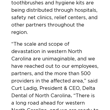
toothbrushes and hygiene kits are
being distributed through hospitals,
safety net clinics, relief centers, and
other partners throughout the
region.
“The scale and scope of
devastation in western North
Carolina are unimaginable, and we
have reached out to our employees,
partners, and the more than 500
providers in the affected area,” said
Curt Ladig, President & CEO, Delta
Dental of North Carolina
.
“There is
a long road ahead for western