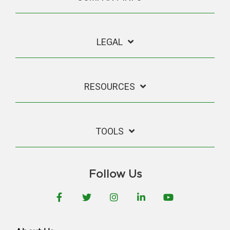
LEGAL
RESOURCES
TOOLS
Follow Us
Facebook
Twitter
Instagram
LinkedIn
YouTube