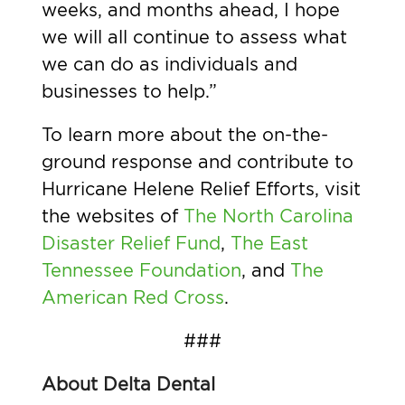
weeks, and months ahead, I hope
we will all continue to assess what
we can do as individuals and
businesses to help.”
To learn more about the on-the-
ground response and contribute to
Hurricane Helene Relief Efforts, visit
the websites of
The North Carolina
Disaster Relief Fund
,
The East
Tennessee Foundation
, and
The
American Red Cross
.
###
About Delta Dental