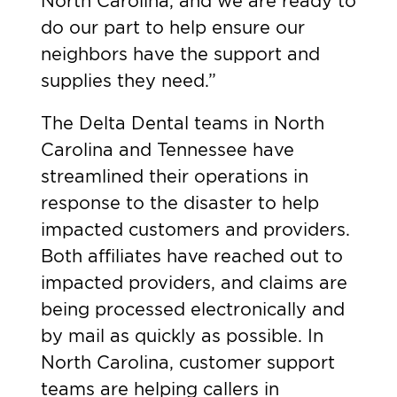
North Carolina, and we are ready to
do our part to help ensure our
neighbors have the support and
supplies they need.”
The Delta Dental teams in North
Carolina and Tennessee have
streamlined their operations in
response to the disaster to help
impacted customers and providers.
Both affiliates have reached out to
impacted providers, and claims are
being processed electronically and
by mail as quickly as possible. In
North Carolina, customer support
teams are helping callers in