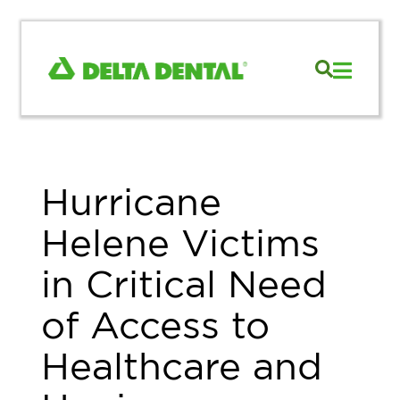
Hurricane
Helene Victims
in Critical Need
of Access to
Healthcare and