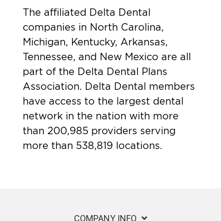
The affiliated Delta Dental
companies in North Carolina,
Michigan, Kentucky, Arkansas,
Tennessee, and New Mexico are all
part of the Delta Dental Plans
Association. Delta Dental members
have access to the largest dental
network in the nation with more
than 200,985 providers serving
more than 538,819 locations.
COMPANY INFO