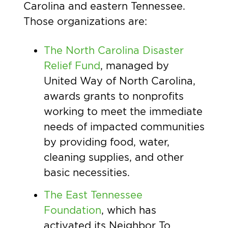
Carolina and eastern Tennessee.
Those organizations are:
The North Carolina Disaster
Relief Fund
, managed by
United Way of North Carolina,
awards grants to nonprofits
working to meet the immediate
needs of impacted communities
by providing food, water,
cleaning supplies, and other
basic necessities.
The East Tennessee
Foundation
, which has
activated its Neighbor To