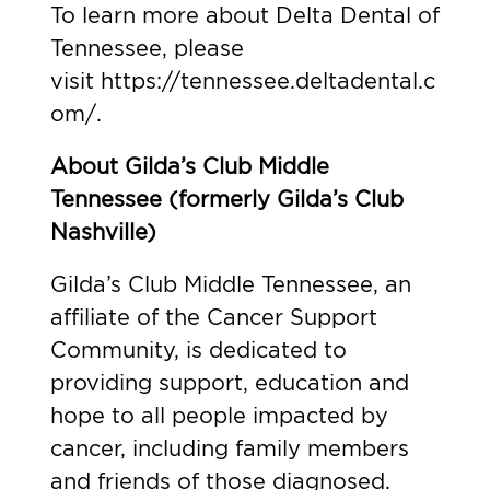
To learn more about Delta Dental of
Tennessee, please
visit
https://tennessee.deltadental.c
om/
.
About Gilda’s Club Middle
Tennessee (formerly Gilda’s Club
Nashville)
Gilda’s Club Middle Tennessee, an
affiliate of the Cancer Support
Community, is dedicated to
providing support, education and
hope to all people impacted by
cancer, including family members
and friends of those diagnosed.