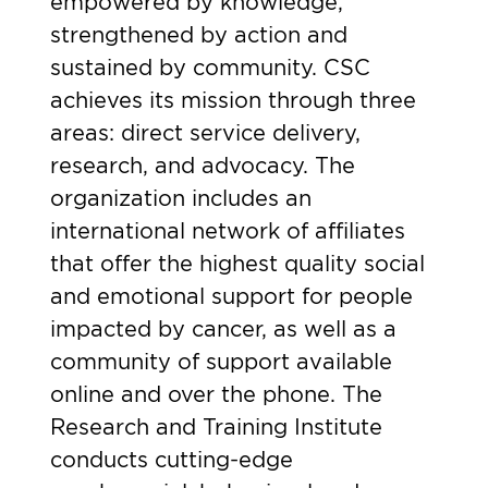
empowered by knowledge,
strengthened by action and
sustained by community. CSC
achieves its mission through three
areas: direct service delivery,
research, and advocacy. The
organization includes an
international network of affiliates
that offer the highest quality social
and emotional support for people
impacted by cancer, as well as a
community of support available
online and over the phone. The
Research and Training Institute
conducts cutting-edge