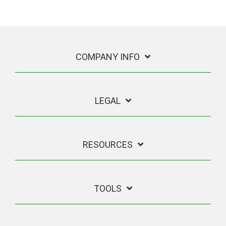
COMPANY INFO
LEGAL
RESOURCES
TOOLS