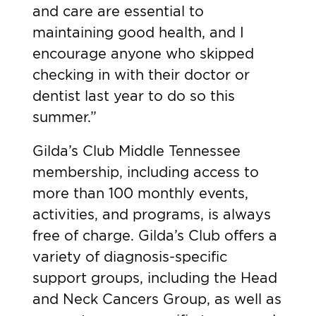
and care are essential to
maintaining good health, and I
encourage anyone who skipped
checking in with their doctor or
dentist last year to do so this
summer.”
Gilda’s Club Middle Tennessee
membership, including access to
more than 100 monthly events,
activities, and programs, is always
free of charge. Gilda’s Club offers a
variety of diagnosis-specific
support groups, including the Head
and Neck Cancers Group, as well as