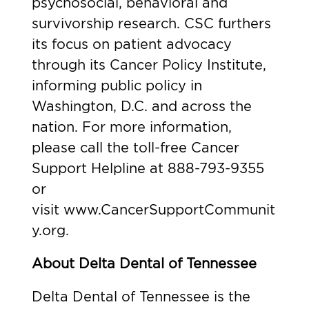
psychosocial, behavioral and
survivorship research. CSC furthers
its focus on patient advocacy
through its Cancer Policy Institute,
informing public policy in
Washington, D.C. and across the
nation. For more information,
please call the toll-free Cancer
Support Helpline at 888-793-9355
or
visit
www.CancerSupportCommunit
y.org
.
About Delta Dental of Tennessee
Delta Dental of Tennessee is the