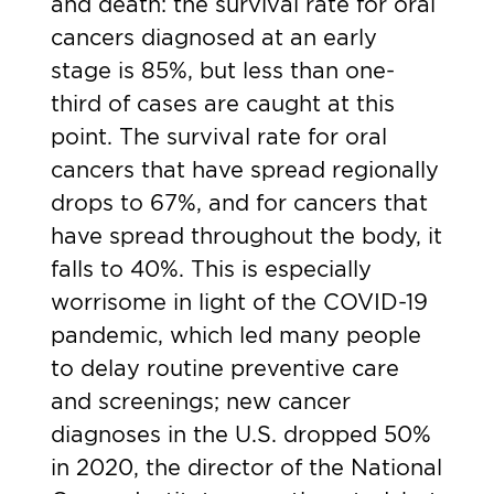
and death: the survival rate for oral
cancers diagnosed at an early
stage is 85%, but less than one-
third of cases are caught at this
point. The survival rate for oral
cancers that have spread regionally
drops to 67%, and for cancers that
have spread throughout the body, it
falls to 40%. This is especially
worrisome in light of the COVID-19
pandemic, which led many people
to delay routine preventive care
and screenings;
new cancer
diagnoses in the U.S. dropped 50%
in 2020
, the director of the National