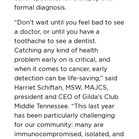
formal diagnosis.
“Don’t wait until you feel bad to see
a doctor, or until you have a
toothache to see a dentist.
Catching any kind of health
problem early on is critical, and
when it comes to cancer, early
detection can be life-saving,” said
Harriet Schiftan, MSW, MAJCS,
president and CEO of Gilda’s Club
Middle Tennessee. “This last year
has been particularly challenging
for our community: many are
immunocompromised, isolated, and