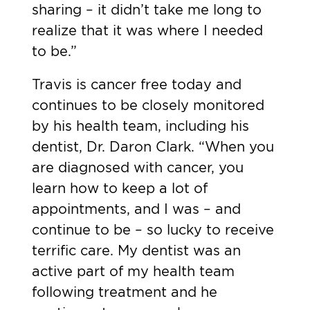
sharing – it didn’t take me long to
realize that it was where I needed
to be.”
Travis is cancer free today and
continues to be closely monitored
by his health team, including his
dentist, Dr. Daron Clark. “When you
are diagnosed with cancer, you
learn how to keep a lot of
appointments, and I was – and
continue to be – so lucky to receive
terrific care. My dentist was an
active part of my health team
following treatment and he