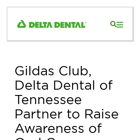
Gildas Club,
Delta Dental of
Tennessee
Partner to Raise
Awareness of