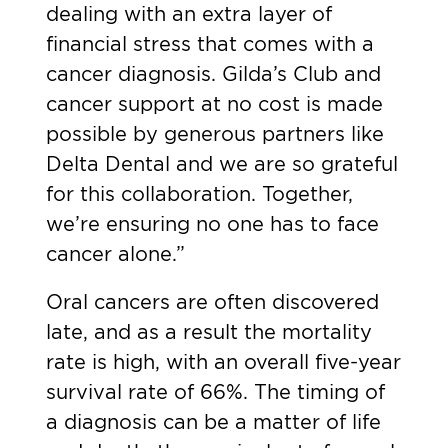
dealing with an extra layer of
financial stress that comes with a
cancer diagnosis. Gilda’s Club and
cancer support at no cost is made
possible by generous partners like
Delta Dental and we are so grateful
for this collaboration. Together,
we’re ensuring no one has to face
cancer alone.”
Oral cancers are often discovered
late, and as a result the mortality
rate is high, with an
overall five-year
survival rate of 66%.
The timing of
a diagnosis can be a matter of life