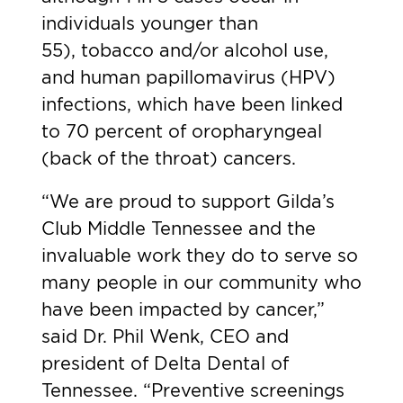
individuals younger than
55),
tobacco and/or alcohol use
,
and human papillomavirus (HPV)
infections, which have been linked
to 70 percent of oropharyngeal
(back of the throat) cancers.
“We are proud to support Gilda’s
Club Middle Tennessee and the
invaluable work they do to serve so
many people in our community who
have been impacted by cancer,”
said Dr. Phil Wenk, CEO and
president of Delta Dental of
Tennessee. “Preventive screenings