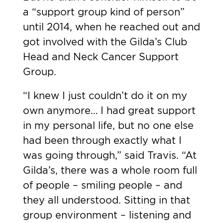
a “support group kind of person”
until 2014, when he reached out and
got involved with the Gilda’s Club
Head and Neck Cancer Support
Group.
“I knew I just couldn’t do it on my
own anymore… I had great support
in my personal life, but no one else
had been through exactly what I
was going through,” said Travis. “At
Gilda’s, there was a whole room full
of people – smiling people – and
they all understood. Sitting in that
group environment – listening and