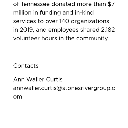
of Tennessee donated more than $7
million in funding and in-kind
services to over 140 organizations
in 2019, and employees shared 2,182
volunteer hours in the community.
Contacts
Ann Waller Curtis
annwaller.curtis@stonesrivergroup.c
om