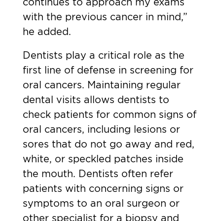
continues to approach my exams
with the previous cancer in mind,”
he added.
Dentists play a critical role as the
first line of defense in screening for
oral cancers. Maintaining regular
dental visits allows dentists to
check patients for
common signs of
oral cancers
, including lesions or
sores that do not go away and red,
white, or speckled patches inside
the mouth. Dentists often refer
patients with concerning signs or
symptoms to an oral surgeon or
other specialist for a biopsy and