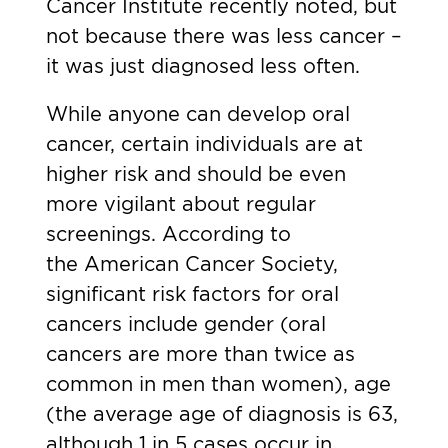
Cancer Institute recently noted, but
not because there was less cancer –
it was just diagnosed less often.
While anyone can develop oral
cancer, certain individuals are at
higher risk and should be even
more vigilant about regular
screenings. According to
the
American Cancer Society
,
significant risk factors for oral
cancers include gender (oral
cancers are more than twice as
common in men than women), age
(the average age of diagnosis is 63,
although 1 in 5 cases occur in