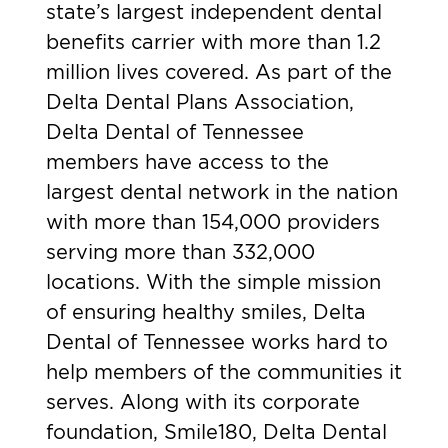
state’s largest independent dental
benefits carrier with more than 1.2
million lives covered. As part of the
Delta Dental Plans Association,
Delta Dental of Tennessee
members have access to the
largest dental network in the nation
with more than 154,000 providers
serving more than 332,000
locations. With the simple mission
of ensuring healthy smiles, Delta
Dental of Tennessee works hard to
help members of the communities it
serves. Along with its corporate
foundation, Smile180, Delta Dental