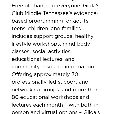
Free of charge to everyone, Gilda’s
Club Middle Tennessee’s evidence-
based programming for adults,
teens, children, and families
includes support groups, healthy
lifestyle workshops, mind-body
classes, social activities,
educational lectures, and
community resource information.
Offering approximately 70
professionally-led support and
networking groups, and more than
80 educational workshops and
lectures each month – with both in-
person and virtual options – Gilda’s