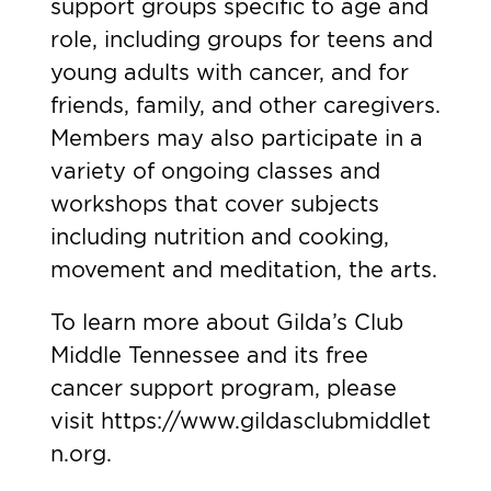
support groups specific to age and
role, including groups for teens and
young adults with cancer, and for
friends, family, and other caregivers.
Members may also participate in a
variety of ongoing classes and
workshops that cover subjects
including nutrition and cooking,
movement and meditation, the arts.
To learn more about Gilda’s Club
Middle Tennessee and its free
cancer support program, please
visit
https://www.gildasclubmiddlet
n.org
.