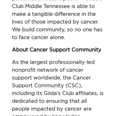
Club Middle Tennessee is able to
make a tangible difference in the
lives of those impacted by cancer.
We build community, so no one has
to face cancer alone.
About Cancer Support Community
As the largest professionally-led
nonprofit network of cancer
support worldwide, the Cancer
Support Community (CSC),
including its Gilda’s Club affiliates, is
dedicated to ensuring that all
people impacted by cancer are