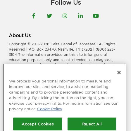
Follow Us
Facebook
Twitter
Instagram
LinkedIn
YouTube
About Us
Copyright © 2011–2026 Delta Dental of Tennessee | All Rights
Reserved | P.O. Box 23470, Nashville, TN 37202 | (800) 223-
3104 The information provided on this site is for general
education purposes only and is not intended as a diagnosis,
treatment, or a substitute for professional medical or dental
advice, diagnosis, or treatment. Consult your dentist or
physician for information or treatment specific to you and your
health.
We process your personal information to measure and
improve our sites and service, to assist our marketing
Delta Dental of Tennessee is a part of
Delta Dental Plans
campaigns and to provide personalised content and
Association
.
Through our national network of Delta Dental
advertising. By clicking the button on the right, you can
companies, we offer
dental coverage
in all 50 states, Puerto
exercise your privacy rights. For more information see our
Rico and other U.S. territories.
privacy notice
Cookie Policy
Language Assistance:
አማርኛ
|
العربیة
|
繁體中文
|
فارسی
|
Français
|
Deutsch
|
ગuજરાતી
|
हिंदी
|
日本語
|
한국어
|
ພາສາລາວ
|
Русский
|
Accept Cookies
Reject All
Españo
l |
Tagalog
|
Tiếng Việt