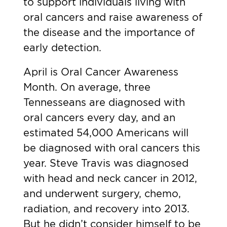
to support individuals living with
oral cancers and raise awareness of
the disease and the importance of
early detection.
April is Oral Cancer Awareness
Month. On average,
three
Tennesseans
are diagnosed with
oral cancers every day, and an
estimated
54,000 Americans
will
be diagnosed with oral cancers this
year.
Steve Travis
was diagnosed
with head and neck cancer in 2012,
and underwent surgery, chemo,
radiation, and recovery into 2013.
But he didn’t consider himself to be