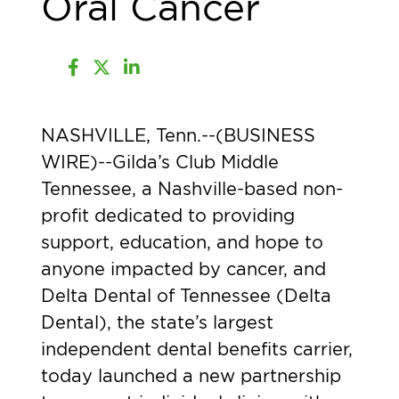
Oral Cancer
NASHVILLE, Tenn.--(
BUSINESS
WIRE
)--Gilda’s Club Middle
Tennessee, a Nashville-based non-
profit dedicated to providing
support, education, and hope to
anyone impacted by cancer, and
Delta Dental of Tennessee (Delta
Dental), the state’s largest
independent dental benefits carrier,
today launched a new partnership