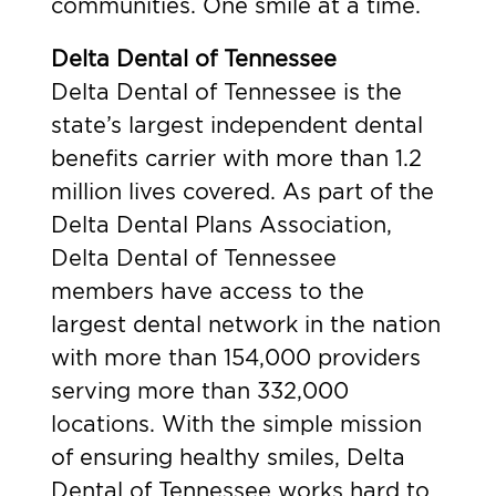
communities. One smile at a time.
Delta Dental of Tennessee
Delta Dental of Tennessee is the
state’s largest independent dental
benefits carrier with more than 1.2
million lives covered. As part of the
Delta Dental Plans Association,
Delta Dental of Tennessee
members have access to the
largest dental network in the nation
with more than 154,000 providers
serving more than 332,000
locations. With the simple mission
of ensuring healthy smiles, Delta
Dental of Tennessee works hard to