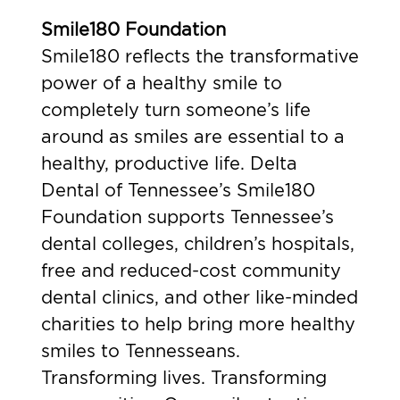
Smile180 Foundation
Smile180 reflects the transformative
power of a healthy smile to
completely turn someone’s life
around as smiles are essential to a
healthy, productive life. Delta
Dental of Tennessee’s Smile180
Foundation supports Tennessee’s
dental colleges, children’s hospitals,
free and reduced-cost community
dental clinics, and other like-minded
charities to help bring more healthy
smiles to Tennesseans.
Transforming lives. Transforming