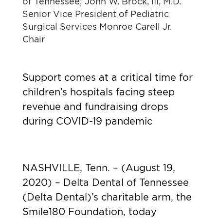
of Tennessee; John W. Brock, III, M.D.
Senior Vice President of Pediatric
Surgical Services Monroe Carell Jr.
Chair
Support comes at a critical time for
children’s hospitals facing steep
revenue and fundraising drops
during COVID-19 pandemic
NASHVILLE, Tenn. – (August 19,
2020) – Delta Dental of Tennessee
(Delta Dental)’s charitable arm, the
Smile180 Foundation, today