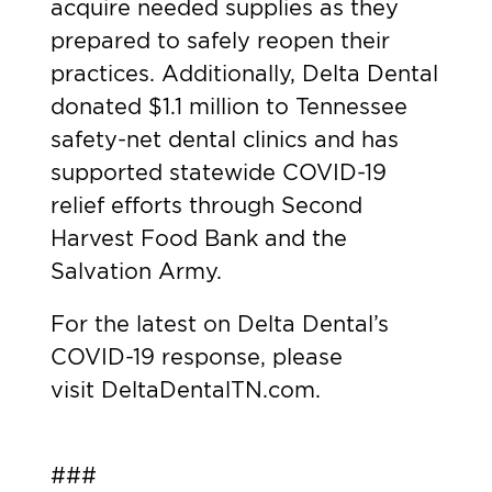
acquire needed supplies as they
prepared to safely reopen their
practices. Additionally, Delta Dental
donated $1.1 million to Tennessee
safety-net dental clinics and has
supported statewide COVID-19
relief efforts through Second
Harvest Food Bank and the
Salvation Army.
For the latest on Delta Dental’s
COVID-19 response, please
visit
DeltaDentalTN.com.
###