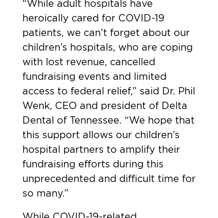
“While adult hospitals have
heroically cared for COVID-19
patients, we can’t forget about our
children’s hospitals, who are coping
with lost revenue, cancelled
fundraising events and limited
access to federal relief,” said Dr. Phil
Wenk, CEO and president of Delta
Dental of Tennessee. “We hope that
this support allows our children’s
hospital partners to amplify their
fundraising efforts during this
unprecedented and difficult time for
so many.”
While COVID-19-related