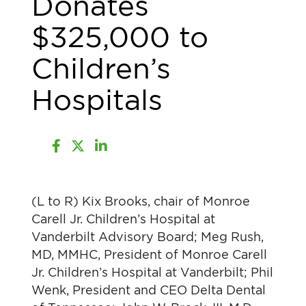
Donates
$325,000 to
Children’s
Hospitals
(L to R) Kix Brooks, chair of Monroe
Carell Jr. Children’s Hospital at
Vanderbilt Advisory Board; Meg Rush,
MD, MMHC, President of Monroe Carell
Jr. Children’s Hospital at Vanderbilt; Phil
Wenk, President and CEO Delta Dental