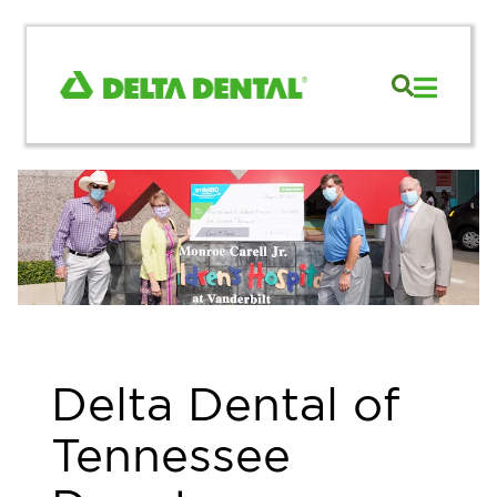
Delta Dental of
Tennessee