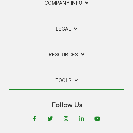
COMPANY INFO
LEGAL
RESOURCES
TOOLS
Follow Us
Facebook
Twitter
Instagram
LinkedIn
YouTube