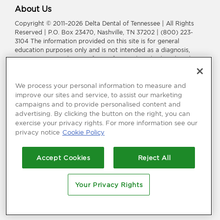
About Us
Copyright © 2011–2026 Delta Dental of Tennessee | All Rights
Reserved | P.O. Box 23470, Nashville, TN 37202 | (800) 223-
3104 The information provided on this site is for general
education purposes only and is not intended as a diagnosis,
treatment, or a substitute for professional medical or dental
advice, diagnosis, or treatment. Consult your dentist or
physician for information or treatment specific to you and your
health.
We process your personal information to measure and
improve our sites and service, to assist our marketing
Delta Dental of Tennessee is a part of
Delta Dental Plans
campaigns and to provide personalised content and
Association
.
Through our national network of Delta Dental
advertising. By clicking the button on the right, you can
companies, we offer
dental coverage
in all 50 states, Puerto
exercise your privacy rights. For more information see our
Rico and other U.S. territories.
privacy notice
Cookie Policy
Language Assistance:
አማርኛ
|
العربیة
|
繁體中文
|
فارسی
|
Français
|
Deutsch
|
ગuજરાતી
|
हिंदी
|
日本語
|
한국어
|
ພາສາລາວ
|
Русский
|
Accept Cookies
Reject All
Españo
l |
Tagalog
|
Tiếng Việt
Your Privacy Rights