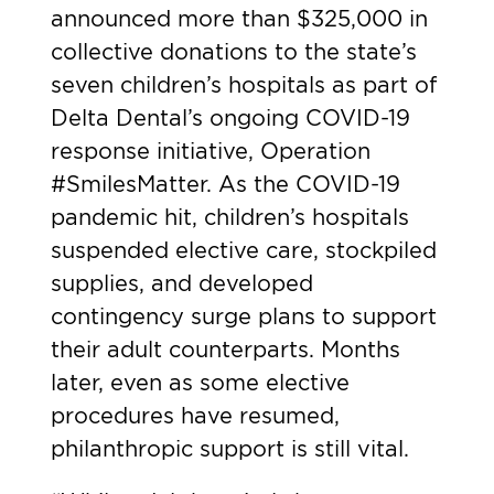
announced more than $325,000 in
collective donations to the state’s
seven children’s hospitals as part of
Delta Dental’s ongoing COVID-19
response initiative,
Operation
#SmilesMatter
. As the COVID-19
pandemic hit, children’s hospitals
suspended elective care, stockpiled
supplies, and developed
contingency surge plans to support
their adult counterparts. Months
later, even as some elective
procedures have resumed,
philanthropic support is still vital.