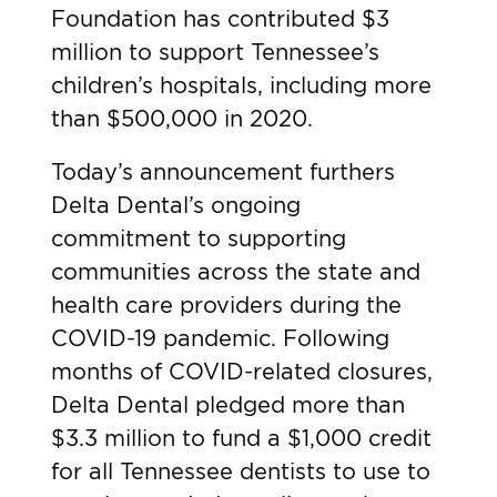
Foundation has contributed $3
million to support Tennessee’s
children’s hospitals, including more
than $500,000 in 2020.
Today’s announcement furthers
Delta Dental’s ongoing
commitment to supporting
communities across the state and
health care providers during the
COVID-19 pandemic. Following
months of COVID-related closures,
Delta Dental pledged more than
$3.3 million to fund a $1,000 credit
for all Tennessee dentists to use to