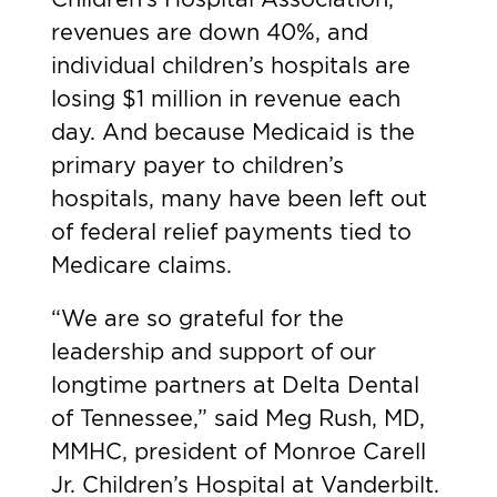
revenues are down 40%, and
individual children’s hospitals are
losing $1 million in revenue each
day. And because Medicaid is the
primary payer to children’s
hospitals, many have been left out
of federal relief payments tied to
Medicare claims.
“We are so grateful for the
leadership and support of our
longtime partners at Delta Dental
of Tennessee,” said Meg Rush, MD,
MMHC, president of Monroe Carell
Jr. Children’s Hospital at Vanderbilt.