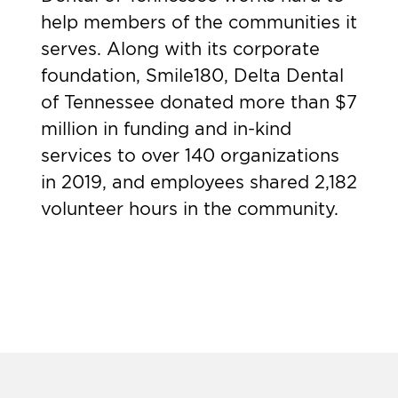
help members of the communities it
serves. Along with its corporate
foundation, Smile180, Delta Dental
of Tennessee donated more than $7
million in funding and in-kind
services to over 140 organizations
in 2019, and employees shared 2,182
volunteer hours in the community.