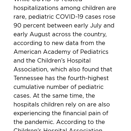
hospitalizations among children are
rare, pediatric COVID-19 cases rose
90 percent between early July and
early August across the country,
according to
new data
from the
American Academy of Pediatrics
and the Children’s Hospital
Association, which also found that
Tennessee has the fourth-highest
cumulative number of pediatric
cases. At the same time, the
hospitals children rely on are also
experiencing the financial pain of
the pandemic. According to the
Children’s Hospital Association,