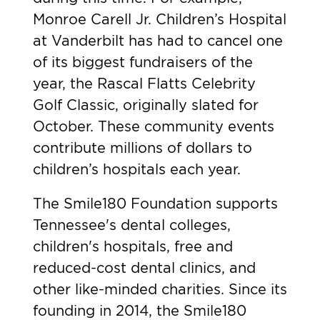
Monroe Carell Jr. Children’s Hospital
at Vanderbilt has had to cancel one
of its biggest fundraisers of the
year, the Rascal Flatts Celebrity
Golf Classic, originally slated for
October. These community events
contribute millions of dollars to
children’s hospitals each year.
The Smile180 Foundation supports
Tennessee's dental colleges,
children's hospitals, free and
reduced-cost dental clinics, and
other like-minded charities. Since its
founding in 2014, the Smile180