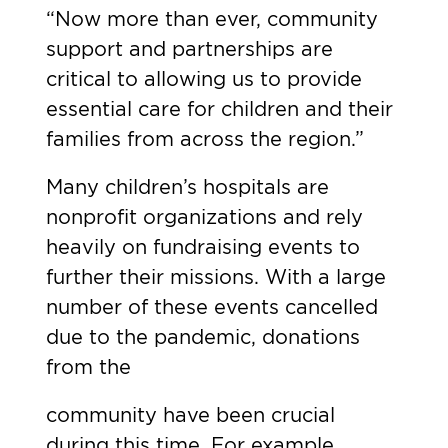
“Now more than ever, community
support and partnerships are
critical to allowing us to provide
essential care for children and their
families from across the region.”
Many children’s hospitals are
nonprofit organizations and rely
heavily on fundraising events to
further their missions. With a large
number of these events cancelled
due to the pandemic, donations
from the
community have been crucial
during this time. For example,