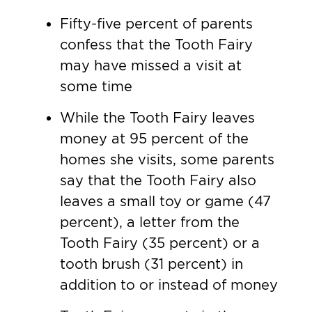
Fifty-five percent of parents
confess that the Tooth Fairy
may have missed a visit at
some time
While the Tooth Fairy leaves
money at 95 percent of the
homes she visits, some parents
say that the Tooth Fairy also
leaves a small toy or game (47
percent), a letter from the
Tooth Fairy (35 percent) or a
tooth brush (31 percent) in
addition to or instead of money