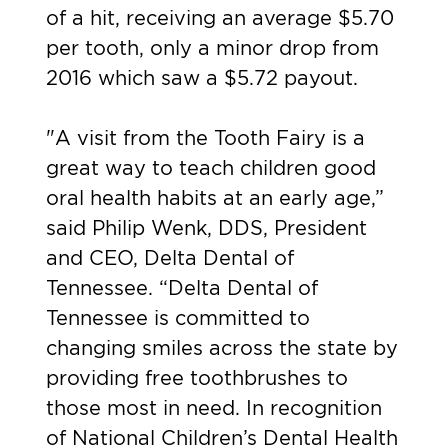
of a hit, receiving an average $5.70
per tooth, only a minor drop from
2016 which saw a $5.72 payout.
"A visit from the Tooth Fairy is a
great way to teach children good
oral health habits at an early age,”
said Philip Wenk, DDS, President
and CEO, Delta Dental of
Tennessee. “Delta Dental of
Tennessee is committed to
changing smiles across the state by
providing free toothbrushes to
those most in need. In recognition
of National Children’s Dental Health