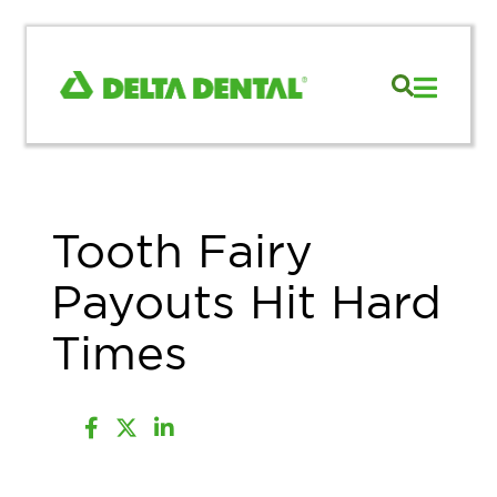
Tooth Fairy
Payouts Hit Hard
Times