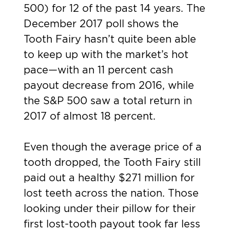
500) for 12 of the past 14 years. The
December 2017 poll shows the
Tooth Fairy hasn’t quite been able
to keep up with the market’s hot
pace—with an 11 percent cash
payout decrease from 2016, while
the S&P 500 saw a total return in
2017 of almost 18 percent.
Even though the average price of a
tooth dropped, the Tooth Fairy still
paid out a healthy $271 million for
lost teeth across the nation. Those
looking under their pillow for their
first lost-tooth payout took far less