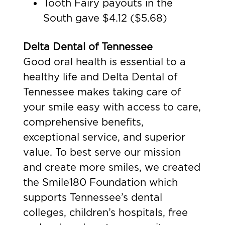
Tooth Fairy payouts in the
South gave $4.12 ($5.68)
Delta Dental of Tennessee
Good oral health is essential to a
healthy life and Delta Dental of
Tennessee makes taking care of
your smile easy with access to care,
comprehensive benefits,
exceptional service, and superior
value. To best serve our mission
and create more smiles, we created
the Smile180 Foundation which
supports Tennessee’s dental
colleges, children’s hospitals, free