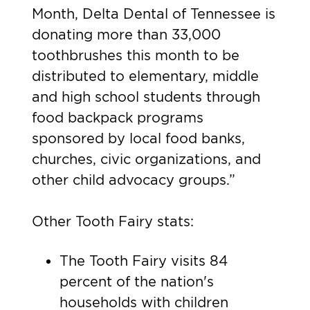
Month, Delta Dental of Tennessee is
donating more than 33,000
toothbrushes this month to be
distributed to elementary, middle
and high school students through
food backpack programs
sponsored by local food banks,
churches, civic organizations, and
other child advocacy groups.”
Other Tooth Fairy stats:
The Tooth Fairy visits 84
percent of the nation's
households with children