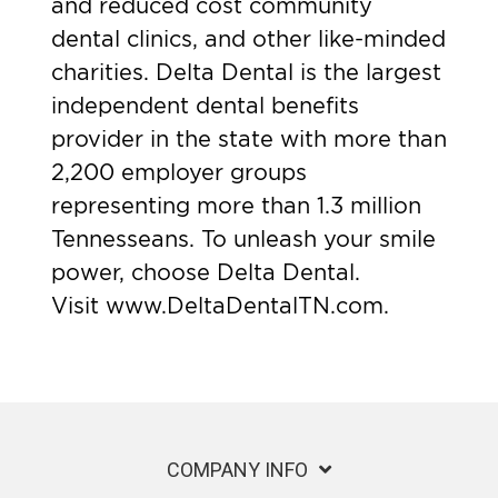
and reduced cost community
dental clinics, and other like-minded
charities. Delta Dental is the largest
independent dental benefits
provider in the state with more than
2,200 employer groups
representing more than 1.3 million
Tennesseans. To unleash your smile
power, choose Delta Dental.
Visit
www.DeltaDentalTN.com
.
COMPANY INFO