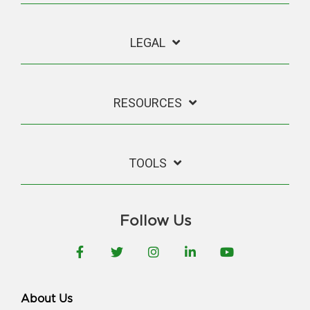
LEGAL
RESOURCES
TOOLS
Follow Us
Facebook
Twitter
Instagram
LinkedIn
YouTube
About Us