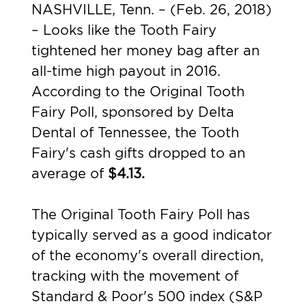
NASHVILLE, Tenn. – (Feb. 26, 2018)
– Looks like the Tooth Fairy
tightened her money bag after an
all-time high payout in 2016.
According to the Original Tooth
Fairy Poll, sponsored by
Delta
Dental of Tennessee
, the Tooth
Fairy's cash gifts dropped to an
average of
$4.13.
The Original Tooth Fairy Poll has
typically served as a good indicator
of the economy's overall direction,
tracking with the movement of
Standard & Poor's 500 index (S&P