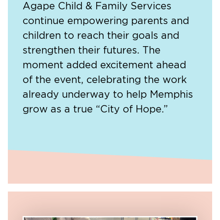
Agape Child & Family Services
continue empowering parents and
children to reach their goals and
strengthen their futures. The
moment added excitement ahead
of the event, celebrating the work
already underway to help Memphis
grow as a true “City of Hope.”