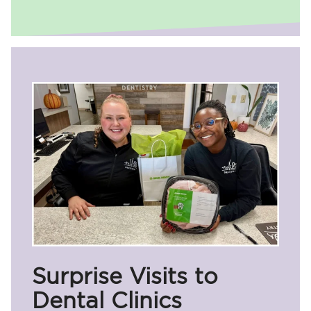
Surprise Visits to
Dental Clinics