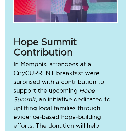
Hope Summit
Contribution
In Memphis, attendees at a
CityCURRENT breakfast were
surprised with a contribution to
support the upcoming
Hope
Summit,
an initiative dedicated to
uplifting local families through
evidence-based hope-building
efforts. The donation will help