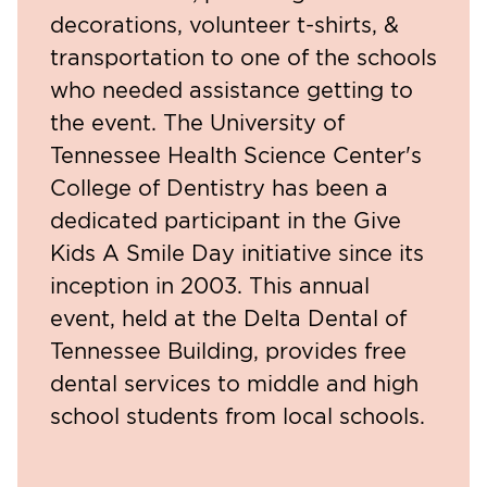
decorations, volunteer t-shirts, &
transportation to one of the schools
who needed assistance getting to
the event. The University of
Tennessee Health Science Center's
College of Dentistry has been a
dedicated participant in the Give
Kids A Smile Day initiative since its
inception in 2003. This annual
event, held at the Delta Dental of
Tennessee Building, provides free
dental services to middle and high
school students from local schools.