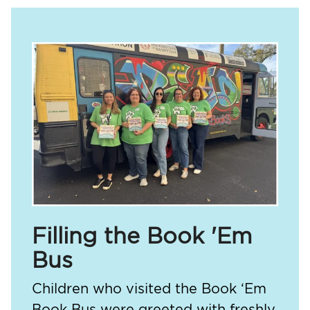
Filling the Book 'Em
Bus
Children who visited the Book ‘Em
Book Bus were greeted with freshly