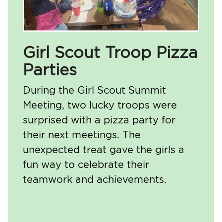
Girl Scout Troop Pizza
Parties
During the Girl Scout Summit
Meeting, two lucky troops were
surprised with a pizza party for
their next meetings. The
unexpected treat gave the girls a
fun way to celebrate their
teamwork and achievements.