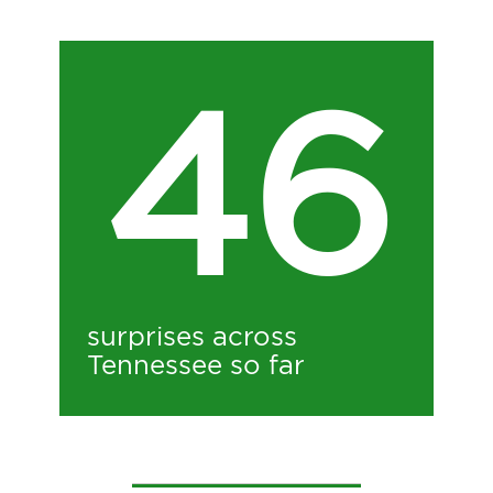
46
surprises across
Tennessee so far