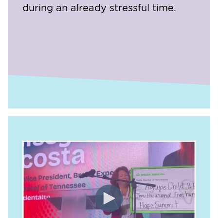
during an already stressful time.