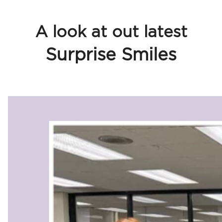
A look at out latest
Surprise Smiles