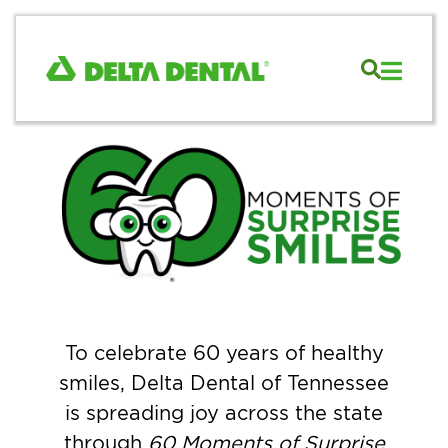
To celebrate 60 years of healthy
smiles, Delta Dental of Tennessee
is spreading joy across the state
through
60 Moments of Surprise