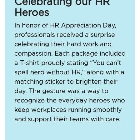
Celebrating our HR
Heroes
In honor of HR Appreciation Day,
professionals received a surprise
celebrating their hard work and
compassion. Each package included
a T-shirt proudly stating “You can’t
spell hero without HR,” along with a
matching sticker to brighten their
day. The gesture was a way to
recognize the everyday heroes who
keep workplaces running smoothly
and support their teams with care.