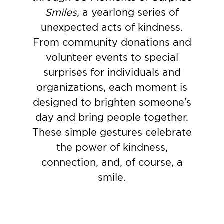
Smiles,
a yearlong series of
unexpected acts of kindness.
From community donations and
volunteer events to special
surprises for individuals and
organizations, each moment is
designed to brighten someone’s
day and bring people together.
These simple gestures celebrate
the power of kindness,
connection, and, of course, a
smile.