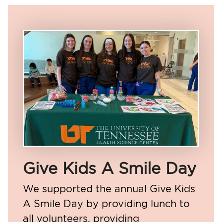
Give Kids A Smile Day
We supported the annual Give Kids
A Smile Day by providing lunch to
all volunteers, providing