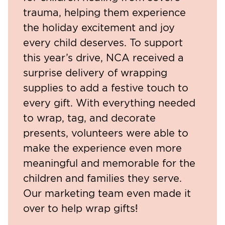
trauma, helping them experience
the holiday excitement and joy
every child deserves. To support
this year’s drive, NCA received a
surprise delivery of wrapping
supplies to add a festive touch to
every gift. With everything needed
to wrap, tag, and decorate
presents, volunteers were able to
make the experience even more
meaningful and memorable for the
children and families they serve.
Our marketing team even made it
over to help wrap gifts!