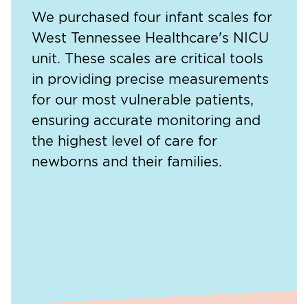
We purchased four infant scales for
West Tennessee Healthcare's NICU
unit. These scales are critical tools
in providing precise measurements
for our most vulnerable patients,
ensuring accurate monitoring and
the highest level of care for
newborns and their families.