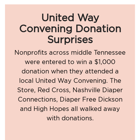
United Way
Convening Donation
Surprises
Nonprofits across middle Tennessee
were entered to win a $1,000
donation when they attended a
local United Way Convening. The
Store, Red Cross, Nashville Diaper
Connections, Diaper Free Dickson
and High Hopes all walked away
with donations.