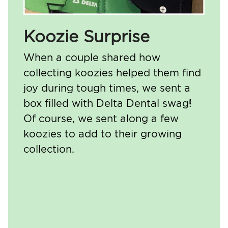
Koozie Surprise
When a couple shared how
collecting koozies helped them find
joy during tough times, we sent a
box filled with Delta Dental swag!
Of course, we sent along a few
koozies to add to their growing
collection.