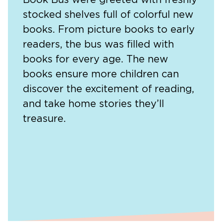
stocked shelves full of colorful new
books. From picture books to early
readers, the bus was filled with
books for every age. The new
books ensure more children can
discover the excitement of reading,
and take home stories they’ll
treasure.