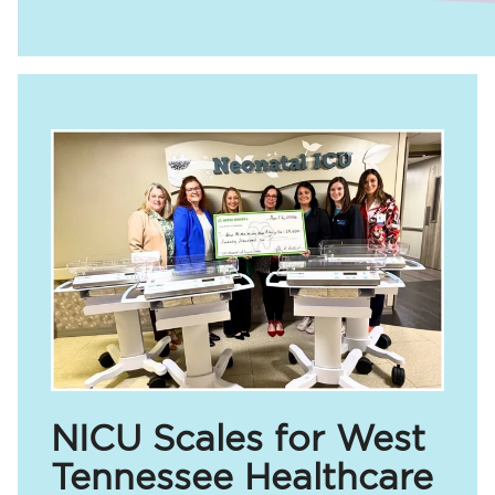
NICU Scales for West
Tennessee Healthcare