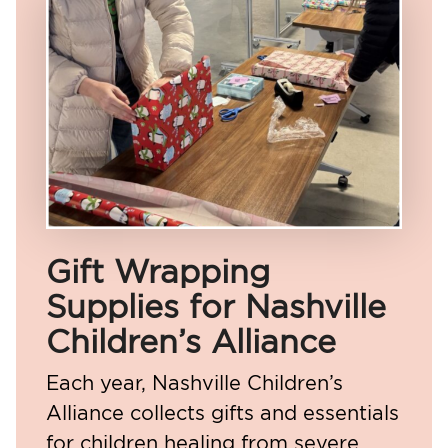
Gift Wrapping
Supplies for Nashville
Children’s Alliance
Each year, Nashville Children’s
Alliance collects gifts and essentials
for children healing from severe