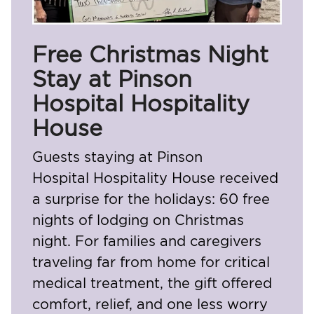
Free Christmas Night
Stay at Pinson
Hospital Hospitality
House
Guests staying at
Pinson
Hospital
Hospitality House received
a surprise for the holidays: 60 free
nights of lodging on Christmas
night. For families and caregivers
traveling far from home for critical
medical treatment, the gift offered
comfort, relief, and one less worry