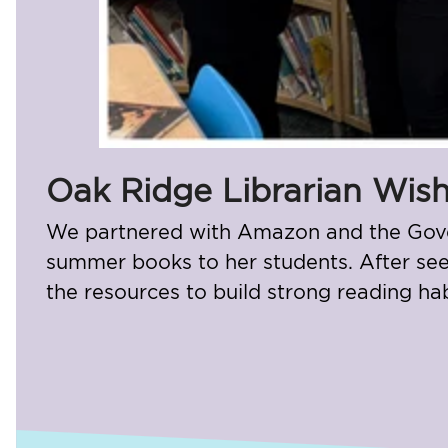
Oak Ridge Librarian Wish
We partnered with Amazon and the Govern
summer books to her students. After seei
the resources to build strong reading ha