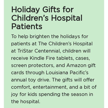
Holiday Gifts for
Children’s Hospital
Patients
To help brighten the holidays for
patients at The Children’s Hospital
at TriStar Centennial, children will
receive Kindle Fire tablets, cases,
screen protectors, and Amazon gift
cards through Louisiana Pacific’s
annual toy drive. The gifts will offer
comfort, entertainment, and a bit of
joy for kids spending the season in
the hospital.