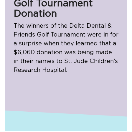
Golf Tournament
Donation
The winners of the Delta Dental &
Friends Golf Tournament were in for
a surprise when they learned that a
$6,060 donation was being made
in their names to St. Jude Children’s
Research Hospital.