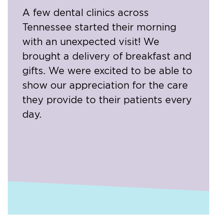
A few dental clinics across
Tennessee started their morning
with an unexpected visit! We
brought a delivery of breakfast and
gifts. We were excited to be able to
show our appreciation for the care
they provide to their patients every
day.