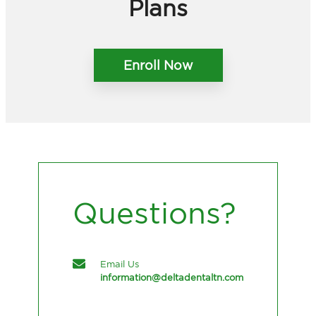
Plans
Enroll Now
Questions?
Email Us
information@deltadentaltn.com