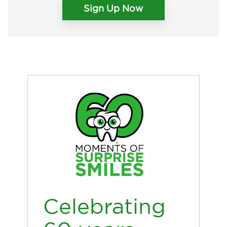
Sign Up Now
Celebrating