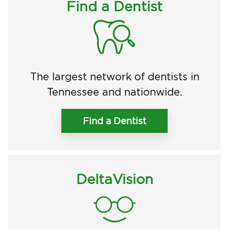
Find a Dentist
The largest network of dentists in
Tennessee and nationwide.
Find a Dentist
DeltaVision