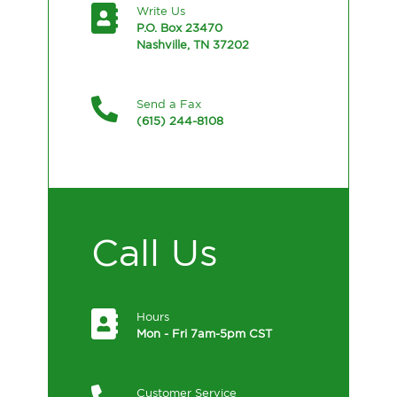
Write Us
P.O. Box 23470
Nashville, TN 37202
Send a Fax
(615) 244-8108
Call Us
Hours
Mon - Fri 7am-5pm CST
Customer Service