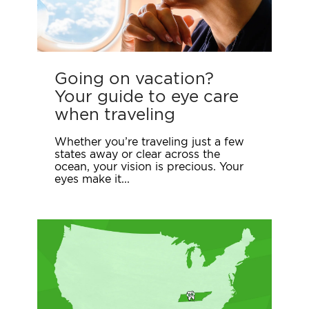
Going on vacation?
Your guide to eye care
when traveling
Whether you’re traveling just a few
states away or clear across the
ocean, your vision is precious. Your
eyes make it...