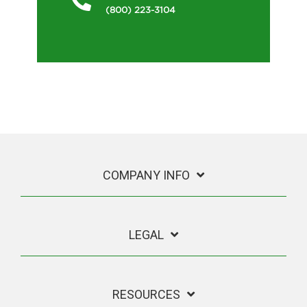
(800) 223-3104
COMPANY INFO
LEGAL
RESOURCES