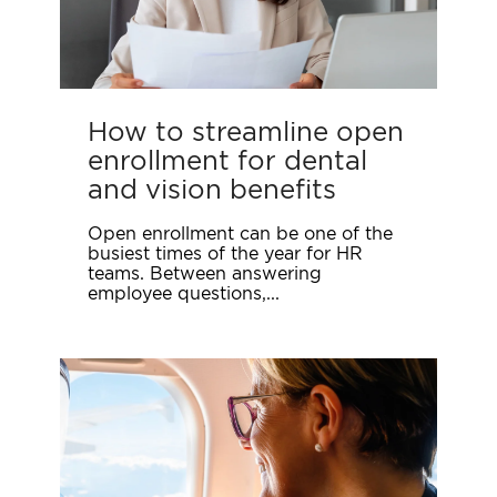
How to streamline open
enrollment for dental
and vision benefits
Open enrollment can be one of the
busiest times of the year for HR
teams. Between answering
employee questions,...