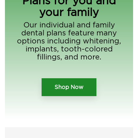
Plans for you and
your family
Our individual and family
dental plans feature many
options including whitening,
implants, tooth-colored
fillings, and more.
Shop Now