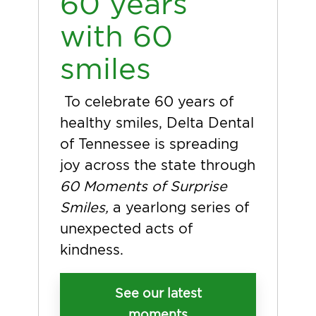
60 years
with 60
smiles
To celebrate 60 years of
healthy smiles, Delta Dental
of Tennessee is spreading
joy across the state through
60 Moments of Surprise
Smiles,
a yearlong series of
unexpected acts of
kindness.
See our latest
moments