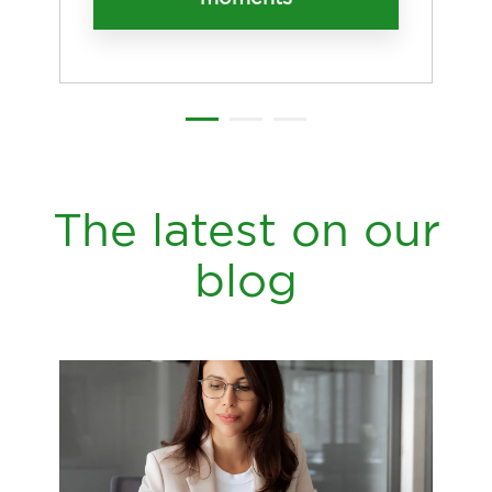
The latest on our
blog