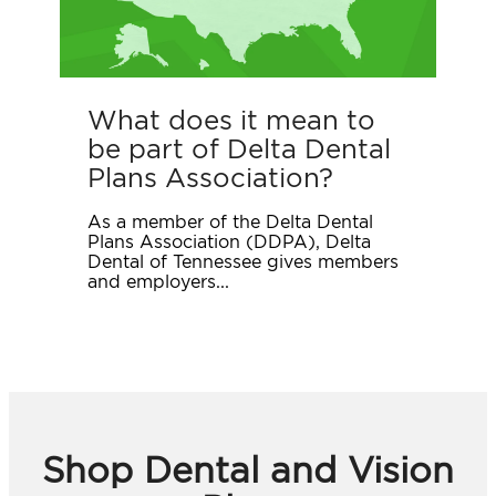
What does it mean to
be part of Delta Dental
Plans Association?
As a member of the Delta Dental
Plans Association (DDPA), Delta
Dental of Tennessee gives members
and employers...
Shop Dental and Vision