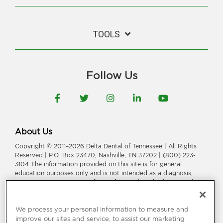
TOOLS
Follow Us
Facebook
Twitter
Instagram
LinkedIn
YouTube
About Us
Copyright © 2011–2026 Delta Dental of Tennessee | All Rights
Reserved | P.O. Box 23470, Nashville, TN 37202 | (800) 223-
3104 The information provided on this site is for general
education purposes only and is not intended as a diagnosis,
treatment, or a substitute for professional medical or dental
advice, diagnosis, or treatment. Consult your dentist or
physician for information or treatment specific to you and your
health.
We process your personal information to measure and
improve our sites and service, to assist our marketing