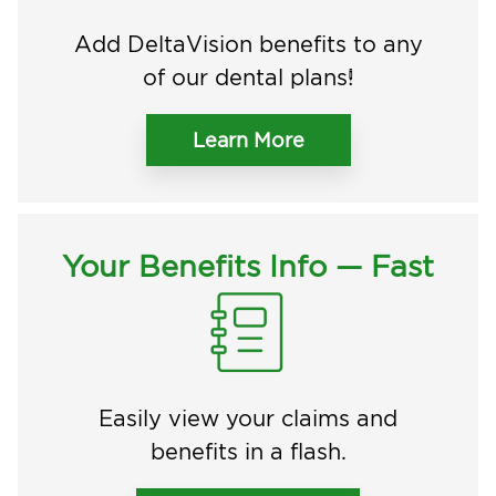
Add DeltaVision benefits to any
of our dental plans!
Learn More
Your Benefits Info — Fast
Easily view your claims and
benefits in a flash.